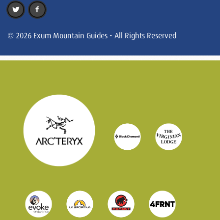
© 2026 Exum Mountain Guides - All Rights Reserved