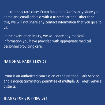
In extremely rare cases Exum Mountain Guides may share your
name and email address with a trusted partner. Other than
this, we will not share any contact information that you give to
us.
In the event of an injury, we will share any medical
information you have provided with appropriate medical
personnel providing care.
NATIONAL PARK SERVICE
Exum is an authorized concession of the National Park Service
and a nondiscriminatory permittee of multiple US Forest Service
districts.
THANKS FOR STOPPING BY!