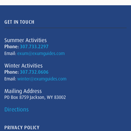
GET IN TOUCH
Summer Activities
Phone:
307.733.2297
Email:
exum@exumguides.com
Winter Activities
Phone:
307.732.0606
Email:
winter@exumguides.com
Mailing Address
PO Box 8759 Jackson, WY 83002
Directions
PRIVACY POLICY