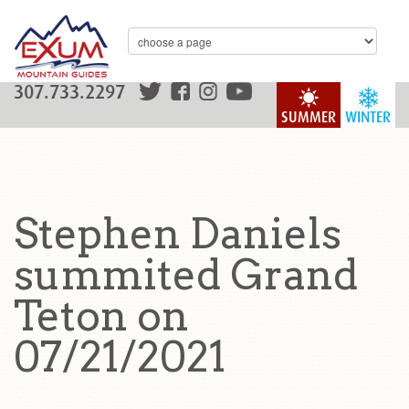
307.733.2297
SUMMER
WINTER
Stephen Daniels
summited Grand
Teton on
07/21/2021