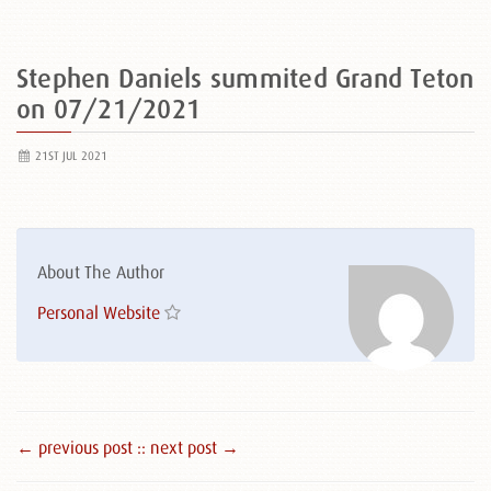
Stephen Daniels summited Grand Teton
on 07/21/2021
21ST JUL 2021
About The Author
Personal Website
← previous post :
: next post →