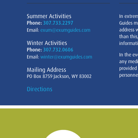
Summer Activities
In extre
Phone:
307.733.2297
Guides m
address w
Email:
exum@exumguides.com
than this
Winter Activities
informati
Phone:
307.732.0606
In the ev
Email:
winter@exumguides.com
any medi
provided
Mailing Address
personnel
PO Box 8759 Jackson, WY 83002
Directions