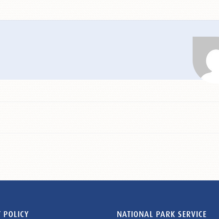
 POLICY
NATIONAL PARK SERVICE