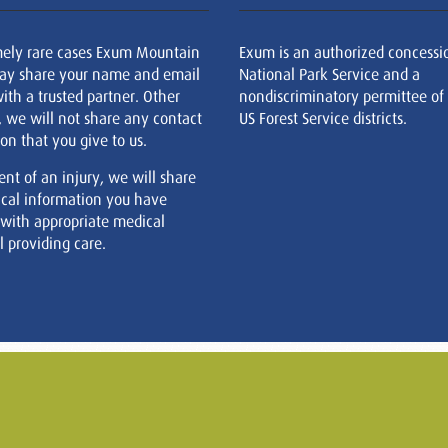
mely rare cases Exum Mountain
Exum is an authorized concessi
ay share your name and email
National Park Service and a
ith a trusted partner. Other
nondiscriminatory permittee of
, we will not share any contact
US Forest Service districts.
on that you give to us.
ent of an injury, we will share
cal information you have
 with appropriate medical
 providing care.