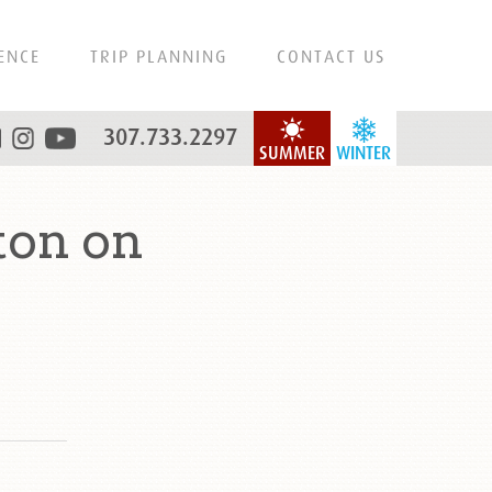
ENCE
TRIP PLANNING
CONTACT US
307.733.2297
SUMMER
WINTER
ton on