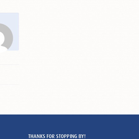
THANKS FOR STOPPING BY!