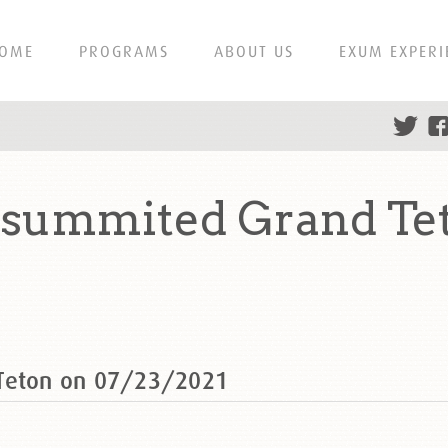
OME
PROGRAMS
ABOUT US
EXUM EXPERI
n summited Grand Te
 Teton on 07/23/2021