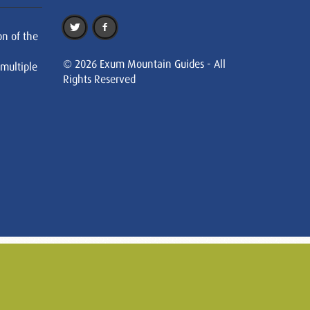
on of the
© 2026 Exum Mountain Guides - All
 multiple
Rights Reserved