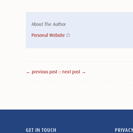
About The Author
Personal Website
← previous post :
: next post →
GET IN TOUCH
PRIVACY