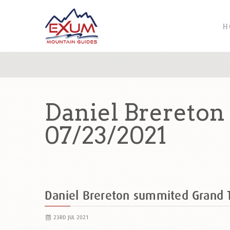
H
Daniel Brereto
07/23/2021
Daniel Brereton summited Grand
23RD JUL 2021