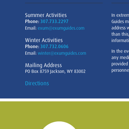
Summer Activities
In extre
Phone:
307.733.2297
Guides m
address w
Email:
exum@exumguides.com
than this
Winter Activities
informati
Phone:
307.732.0606
In the ev
Email:
winter@exumguides.com
any medi
provided
Mailing Address
personnel
PO Box 8759 Jackson, WY 83002
Directions