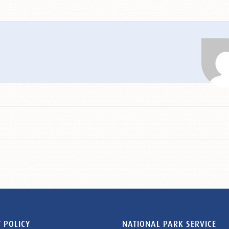
 POLICY
NATIONAL PARK SERVICE