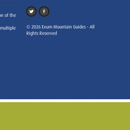
on of the
© 2026 Exum Mountain Guides - All
 multiple
Rights Reserved