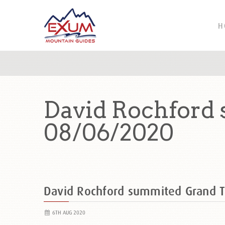
H
David Rochford
08/06/2020
David Rochford summited Grand 
6TH AUG 2020