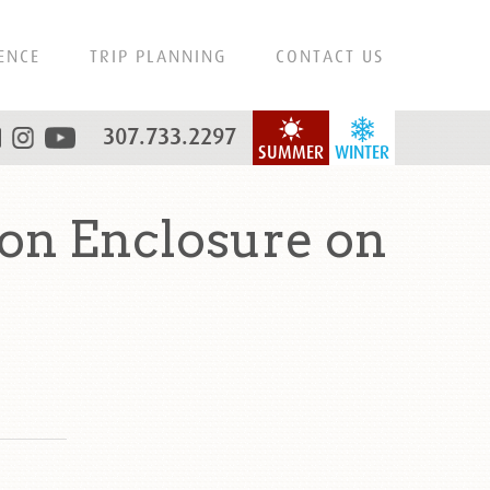
ENCE
TRIP PLANNING
CONTACT US
307.733.2297
SUMMER
WINTER
on Enclosure on