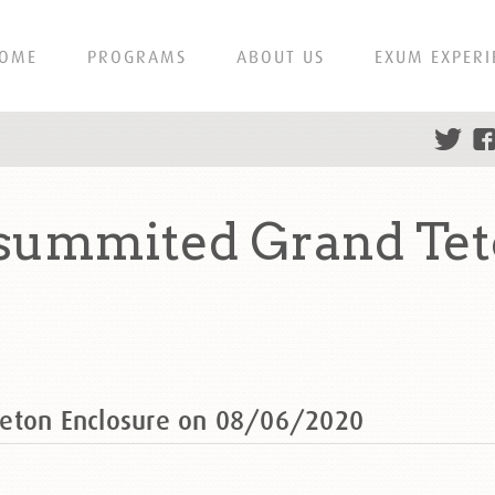
OME
PROGRAMS
ABOUT US
EXUM EXPERI
 summited Grand Tet
Teton Enclosure on 08/06/2020