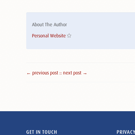
About The Author
Personal Website
← previous post :
: next post →
GET IN TOUCH
PRIVACY