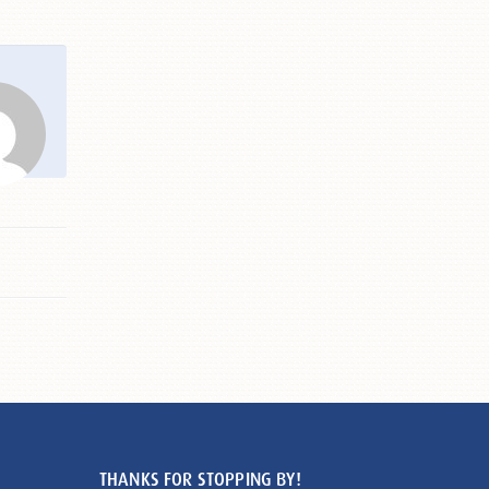
THANKS FOR STOPPING BY!