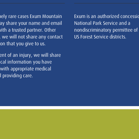
mely rare cases Exum Mountain
Exum is an authorized concessi
ay share your name and email
National Park Service and a
ith a trusted partner. Other
nondiscriminatory permittee of
, we will not share any contact
US Forest Service districts.
on that you give to us.
ent of an injury, we will share
cal information you have
 with appropriate medical
 providing care.