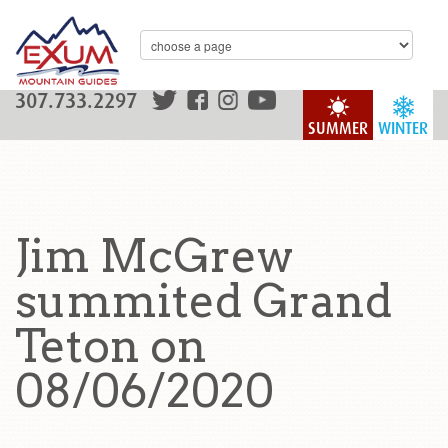
307.733.2297
SUMMER
WINTER
Jim McGrew
summited Grand
Teton on
08/06/2020