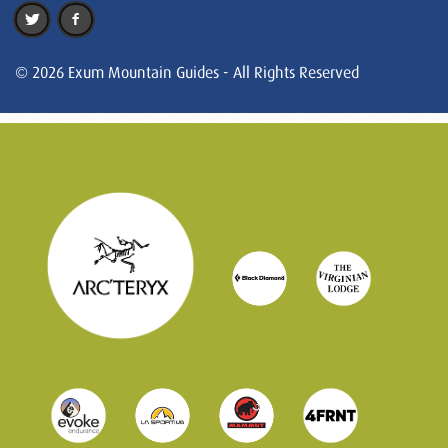
© 2026 Exum Mountain Guides - All Rights Reserved