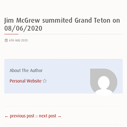
Jim McGrew summited Grand Teton on
08/06/2020
6TH AUG 2020
About The Author
Personal Website
← previous post :
: next post →