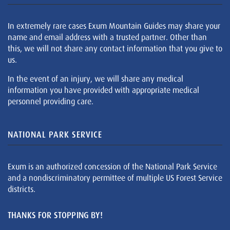
In extremely rare cases Exum Mountain Guides may share your
name and email address with a trusted partner. Other than
this, we will not share any contact information that you give to
us.
In the event of an injury, we will share any medical
information you have provided with appropriate medical
personnel providing care.
NATIONAL PARK SERVICE
Exum is an authorized concession of the National Park Service
and a nondiscriminatory permittee of multiple US Forest Service
districts.
THANKS FOR STOPPING BY!