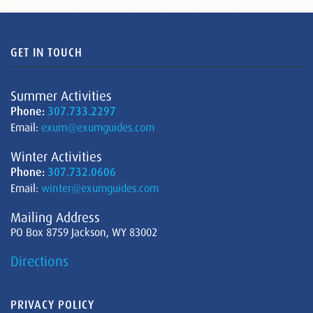
GET IN TOUCH
Summer Activities
Phone:
307.733.2297
Email:
exum@exumguides.com
Winter Activities
Phone:
307.732.0606
Email:
winter@exumguides.com
Mailing Address
PO Box 8759 Jackson, WY 83002
Directions
PRIVACY POLICY