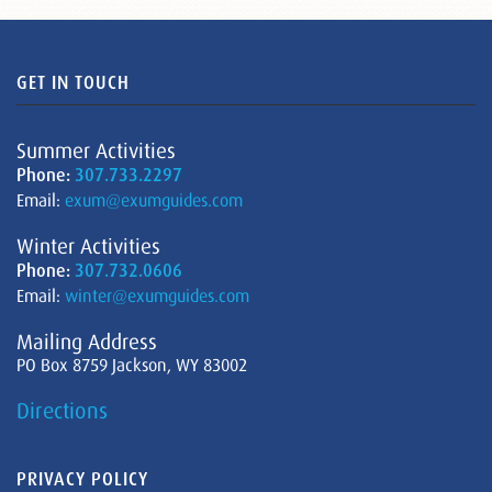
GET IN TOUCH
Summer Activities
Phone:
307.733.2297
Email:
exum@exumguides.com
Winter Activities
Phone:
307.732.0606
Email:
winter@exumguides.com
Mailing Address
PO Box 8759 Jackson, WY 83002
Directions
PRIVACY POLICY