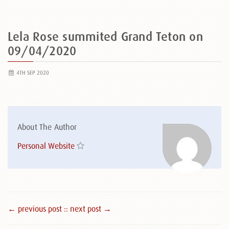
Lela Rose summited Grand Teton on
09/04/2020
4TH SEP 2020
About The Author
Personal Website
← previous post :
: next post →