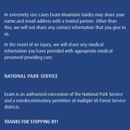
In extremely rare cases Exum Mountain Guides may share your
name and email address with a trusted partner. Other than
this, we will not share any contact information that you give to
us.
In the event of an injury, we will share any medical
information you have provided with appropriate medical
personnel providing care.
NATIONAL PARK SERVICE
Exum is an authorized concession of the National Park Service
and a nondiscriminatory permittee of multiple US Forest Service
districts.
THANKS FOR STOPPING BY!