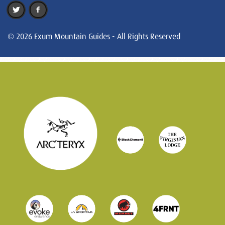
© 2026 Exum Mountain Guides - All Rights Reserved