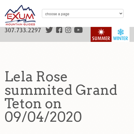
307.733.2297
SUMMER
WINTER
Lela Rose
summited Grand
Teton on
09/04/2020