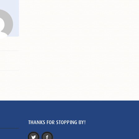
THANKS FOR STOPPING BY!