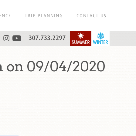
ENCE
TRIP PLANNING
CONTACT US
307.733.2297
SUMMER
WINTER
n on 09/04/2020