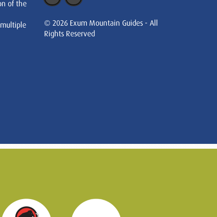
on of the
© 2026 Exum Mountain Guides - All
 multiple
Rights Reserved