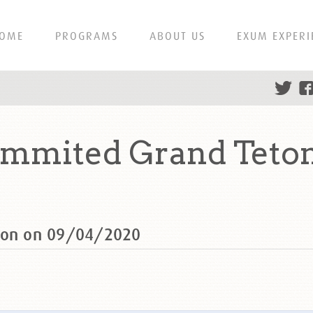
OME
PROGRAMS
ABOUT US
EXUM EXPERI
summited Grand Teto
eton on 09/04/2020