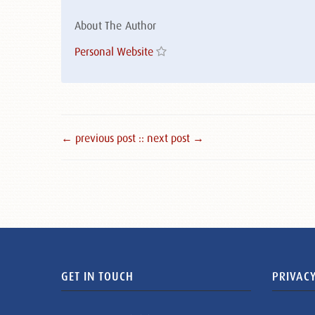
About The Author
Personal Website
← previous post :
: next post →
GET IN TOUCH
PRIVACY