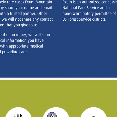
mely rare cases Exum Mountain
Exum is an authorized concessi
ay share your name and email
National Park Service and a
ith a trusted partner. Other
nondiscriminatory permittee of
, we will not share any contact
US Forest Service districts.
on that you give to us.
ent of an injury, we will share
cal information you have
 with appropriate medical
 providing care.