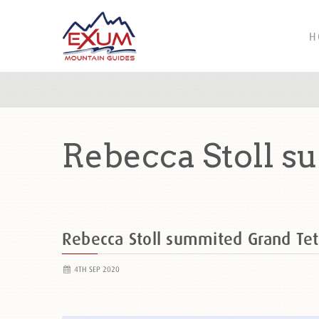
H
Rebecca Stoll 
Rebecca Stoll summited Grand T
4TH SEP 2020