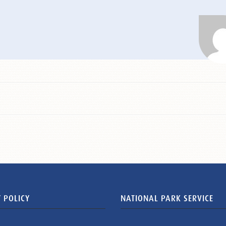
 POLICY
NATIONAL PARK SERVICE