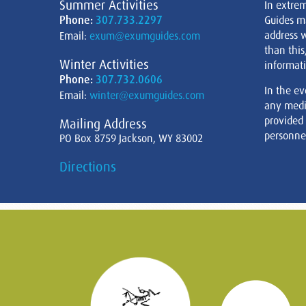
Summer Activities
In extre
Phone:
307.733.2297
Guides m
address w
Email:
exum@exumguides.com
than this
Winter Activities
informati
Phone:
307.732.0606
In the ev
Email:
winter@exumguides.com
any medi
provided
Mailing Address
personnel
PO Box 8759 Jackson, WY 83002
Directions