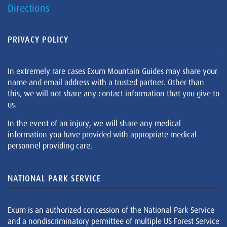
Directions
PRIVACY POLICY
In extremely rare cases Exum Mountain Guides may share your
name and email address with a trusted partner. Other than
this, we will not share any contact information that you give to
us.
In the event of an injury, we will share any medical
information you have provided with appropriate medical
personnel providing care.
NATIONAL PARK SERVICE
Exum is an authorized concession of the National Park Service
and a nondiscriminatory permittee of multiple US Forest Service