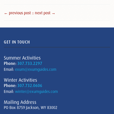
← previous post :
: next post →
GET IN TOUCH
Summer Activities
Phone:
307.733.2297
Email:
exum@exumguides.com
Winter Activities
Phone:
307.732.0606
Email:
winter@exumguides.com
Mailing Address
PO Box 8759 Jackson, WY 83002