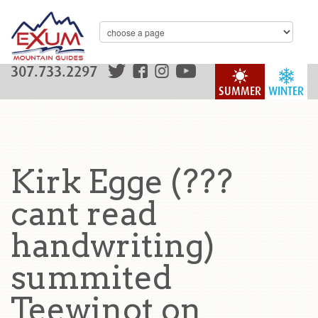
307.733.2297
SUMMER
WINTER
Kirk Egge (???
cant read
handwriting)
summited
Teewinot on