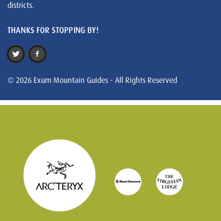
districts.
THANKS FOR STOPPING BY!
© 2026 Exum Mountain Guides - All Rights Reserved