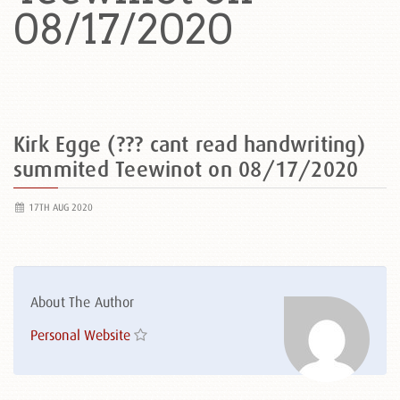
08/17/2020
Kirk Egge (??? cant read handwriting)
summited Teewinot on 08/17/2020
17TH AUG 2020
About The Author
Personal Website