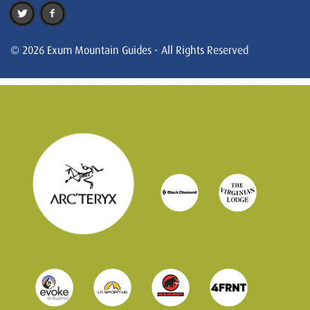
© 2026 Exum Mountain Guides - All Rights Reserved