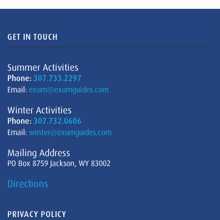
GET IN TOUCH
Summer Activities
Phone:
307.733.2297
Email:
exum@exumguides.com
Winter Activities
Phone:
307.732.0606
Email:
winter@exumguides.com
Mailing Address
PO Box 8759 Jackson, WY 83002
Directions
PRIVACY POLICY