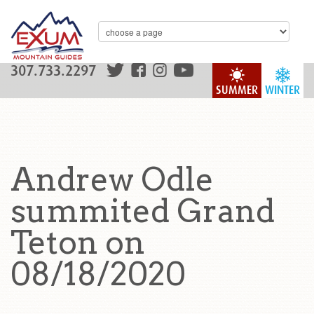
307.733.2297
SUMMER
WINTER
Andrew Odle
summited Grand
Teton on
08/18/2020