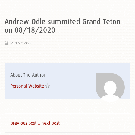
Andrew Odle summited Grand Teton
on 08/18/2020
18TH AUG 2020
About The Author
Personal Website
← previous post :
: next post →