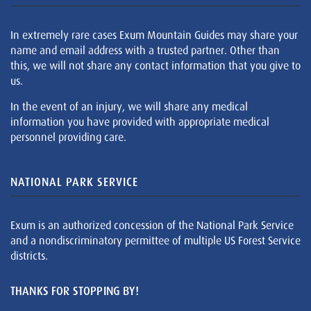
In extremely rare cases Exum Mountain Guides may share your
name and email address with a trusted partner. Other than
this, we will not share any contact information that you give to
us.
In the event of an injury, we will share any medical
information you have provided with appropriate medical
personnel providing care.
NATIONAL PARK SERVICE
Exum is an authorized concession of the National Park Service
and a nondiscriminatory permittee of multiple US Forest Service
districts.
THANKS FOR STOPPING BY!