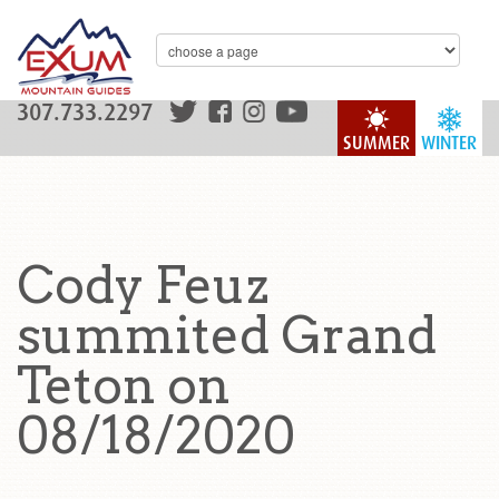
307.733.2297
SUMMER
WINTER
Cody Feuz
summited Grand
Teton on
08/18/2020