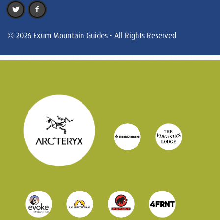
© 2026 Exum Mountain Guides - All Rights Reserved