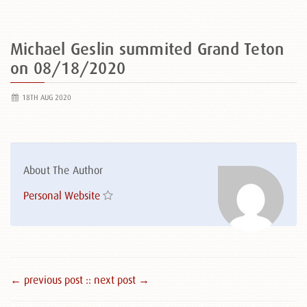
Michael Geslin summited Grand Teton
on 08/18/2020
18TH AUG 2020
About The Author
Personal Website
← previous post :
: next post →