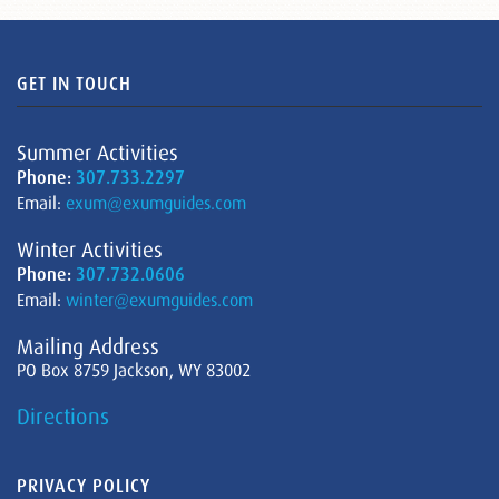
GET IN TOUCH
Summer Activities
Phone:
307.733.2297
Email:
exum@exumguides.com
Winter Activities
Phone:
307.732.0606
Email:
winter@exumguides.com
Mailing Address
PO Box 8759 Jackson, WY 83002
Directions
PRIVACY POLICY