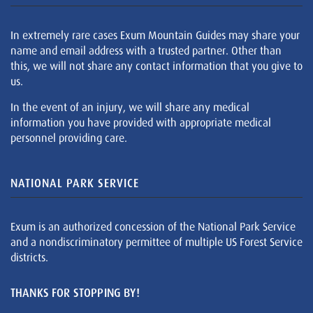
In extremely rare cases Exum Mountain Guides may share your
name and email address with a trusted partner. Other than
this, we will not share any contact information that you give to
us.
In the event of an injury, we will share any medical
information you have provided with appropriate medical
personnel providing care.
NATIONAL PARK SERVICE
Exum is an authorized concession of the National Park Service
and a nondiscriminatory permittee of multiple US Forest Service
districts.
THANKS FOR STOPPING BY!