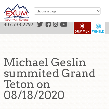
307.733.2297
SUMMER
WINTER
Michael Geslin
summited Grand
Teton on
08/18/2020