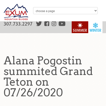
307.733.2297
SUMMER
WINTER
Alana Pogostin
summited Grand
Teton on
07/26/2020