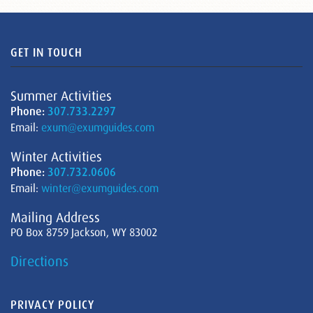
GET IN TOUCH
Summer Activities
Phone:
307.733.2297
Email:
exum@exumguides.com
Winter Activities
Phone:
307.732.0606
Email:
winter@exumguides.com
Mailing Address
PO Box 8759 Jackson, WY 83002
Directions
PRIVACY POLICY