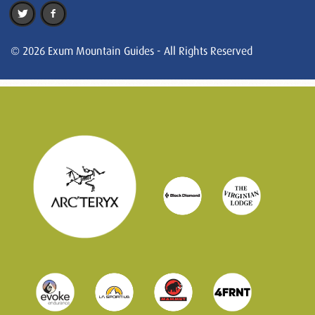
© 2026 Exum Mountain Guides - All Rights Reserved