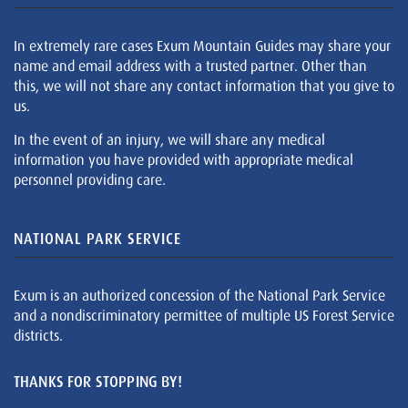
In extremely rare cases Exum Mountain Guides may share your
name and email address with a trusted partner. Other than
this, we will not share any contact information that you give to
us.
In the event of an injury, we will share any medical
information you have provided with appropriate medical
personnel providing care.
NATIONAL PARK SERVICE
Exum is an authorized concession of the National Park Service
and a nondiscriminatory permittee of multiple US Forest Service
districts.
THANKS FOR STOPPING BY!