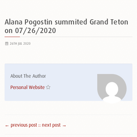
Alana Pogostin summited Grand Teton
on 07/26/2020
26TH JUL 2020
About The Author
Personal Website
← previous post :
: next post →