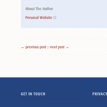
About The Author
Personal Website
← previous post :
: next post →
GET IN TOUCH
PRIVACY