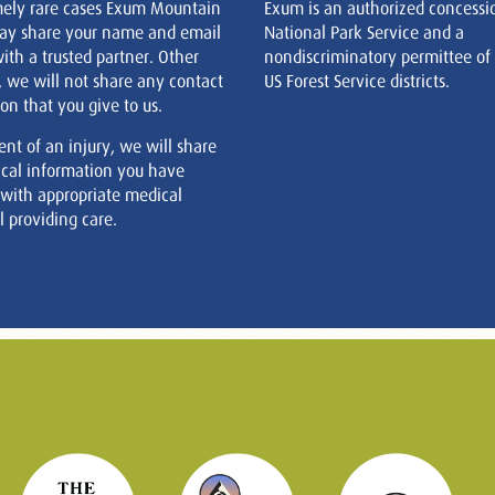
mely rare cases Exum Mountain
Exum is an authorized concessi
ay share your name and email
National Park Service and a
ith a trusted partner. Other
nondiscriminatory permittee of
, we will not share any contact
US Forest Service districts.
on that you give to us.
ent of an injury, we will share
cal information you have
 with appropriate medical
 providing care.