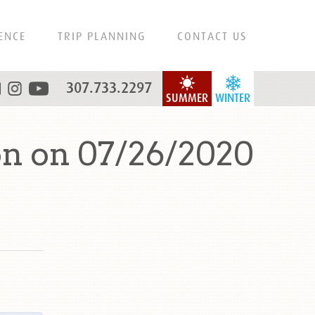
ENCE
TRIP PLANNING
CONTACT US
307.733.2297
SUMMER
WINTER
n on 07/26/2020