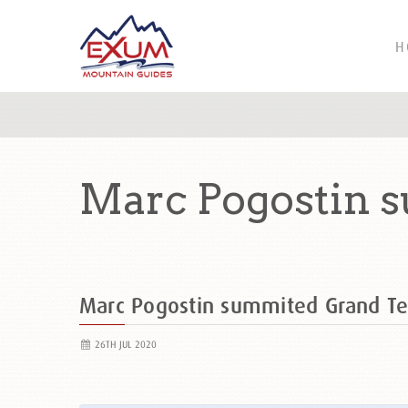
H
Marc Pogostin 
Marc Pogostin summited Grand T
26TH JUL 2020