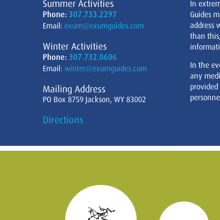
Summer Activities
In extre
Phone:
307.733.2297
Guides m
address w
Email:
exum@exumguides.com
than this
Winter Activities
informati
Phone:
307.732.0606
In the ev
Email:
winter@exumguides.com
any medi
provided
Mailing Address
personnel
PO Box 8759 Jackson, WY 83002
Directions