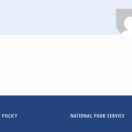
 POLICY
NATIONAL PARK SERVICE