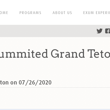
OME
PROGRAMS
ABOUT US
EXUM EXPERI
summited Grand Teto
eton on 07/26/2020