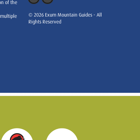
on of the
© 2026 Exum Mountain Guides - All
 multiple
Rights Reserved