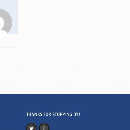
THANKS FOR STOPPING BY!