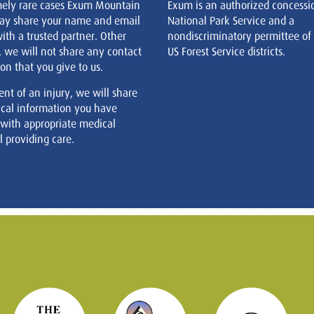
mely rare cases Exum Mountain
Exum is an authorized concessi
ay share your name and email
National Park Service and a
ith a trusted partner. Other
nondiscriminatory permittee of
, we will not share any contact
US Forest Service districts.
on that you give to us.
ent of an injury, we will share
cal information you have
 with appropriate medical
 providing care.