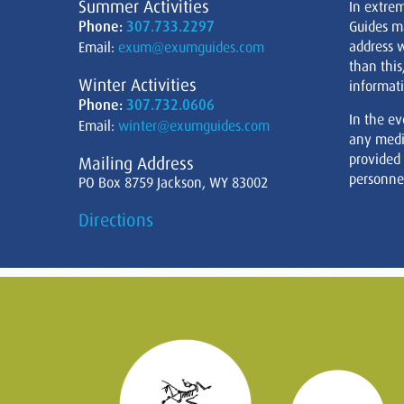
Summer Activities
In extre
Phone:
307.733.2297
Guides m
address w
Email:
exum@exumguides.com
than this
Winter Activities
informati
Phone:
307.732.0606
In the ev
Email:
winter@exumguides.com
any medi
provided
Mailing Address
personnel
PO Box 8759 Jackson, WY 83002
Directions