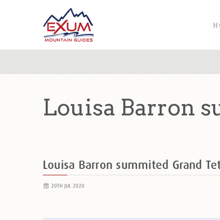
H
Louisa Barron 
Louisa Barron summited Grand T
20TH JUL 2020