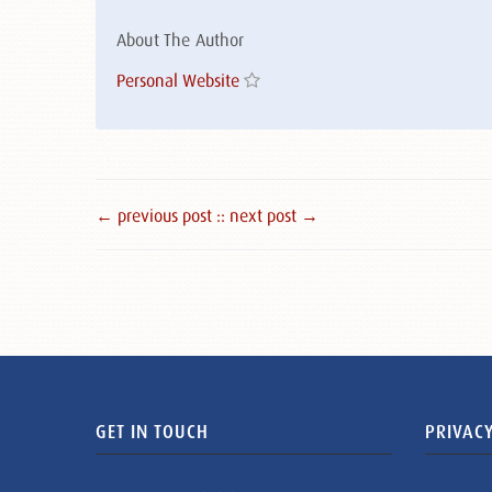
About The Author
Personal Website
← previous post :
: next post →
GET IN TOUCH
PRIVACY