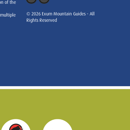
on of the
© 2026 Exum Mountain Guides - All
 multiple
Rights Reserved