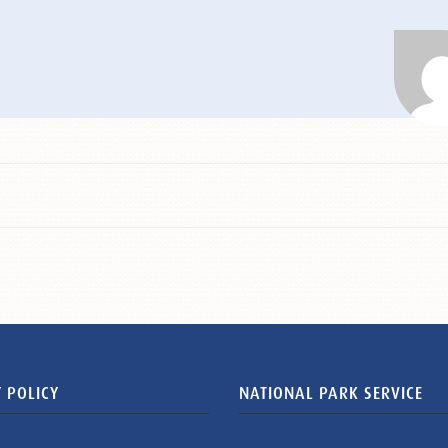
 POLICY
NATIONAL PARK SERVICE