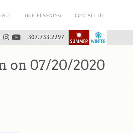
ENCE
TRIP PLANNING
CONTACT US
307.733.2297
SUMMER
WINTER
n on 07/20/2020