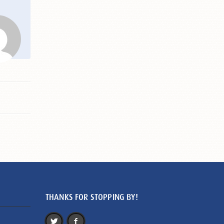
THANKS FOR STOPPING BY!