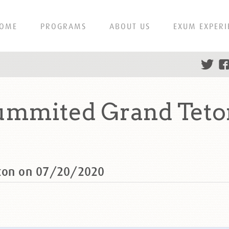
OME
PROGRAMS
ABOUT US
EXUM EXPERI
summited Grand Teto
eton on 07/20/2020