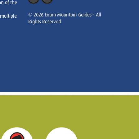
on of the
© 2026 Exum Mountain Guides - All
 multiple
Rights Reserved