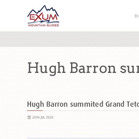
H
Hugh Barron su
Hugh Barron summited Grand Te
20TH JUL 2020