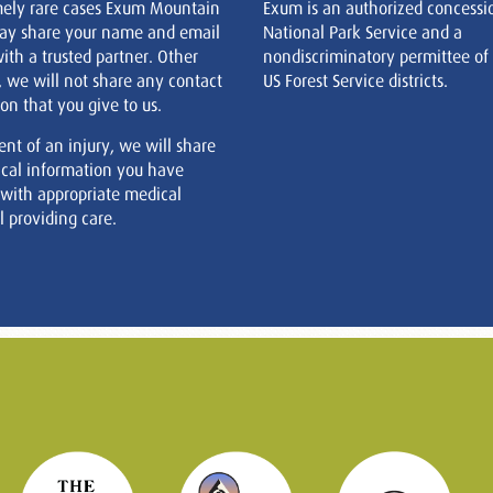
mely rare cases Exum Mountain
Exum is an authorized concessi
ay share your name and email
National Park Service and a
ith a trusted partner. Other
nondiscriminatory permittee of
, we will not share any contact
US Forest Service districts.
on that you give to us.
ent of an injury, we will share
cal information you have
 with appropriate medical
 providing care.