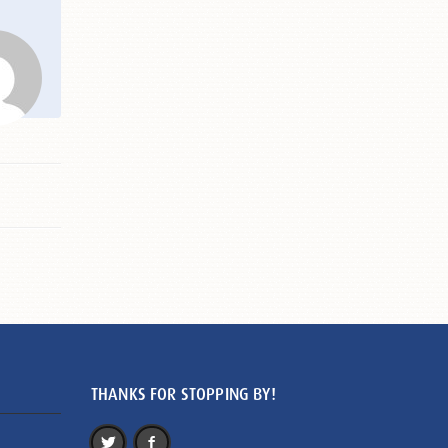
THANKS FOR STOPPING BY!