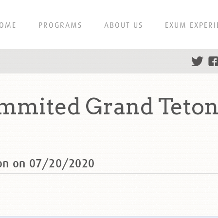
OME
PROGRAMS
ABOUT US
EXUM EXPERI
mmited Grand Teton
ton on 07/20/2020