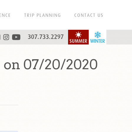
ENCE
TRIP PLANNING
CONTACT US
307.733.2297
SUMMER
WINTER
 on 07/20/2020