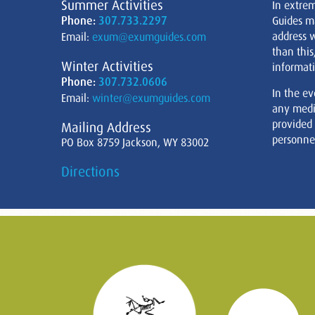
Summer Activities
In extre
Phone:
307.733.2297
Guides m
address w
Email:
exum@exumguides.com
than this
Winter Activities
informati
Phone:
307.732.0606
In the ev
Email:
winter@exumguides.com
any medi
provided
Mailing Address
personnel
PO Box 8759 Jackson, WY 83002
Directions