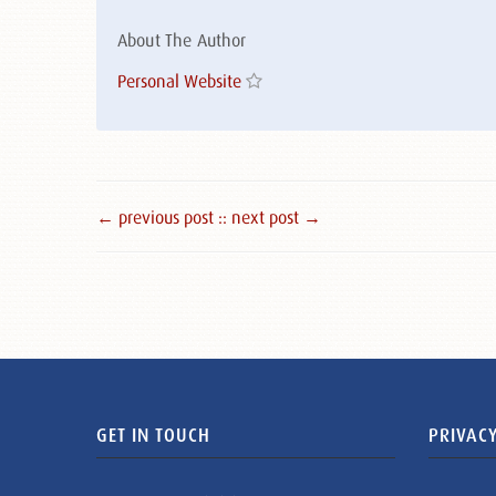
About The Author
Personal Website
← previous post :
: next post →
GET IN TOUCH
PRIVACY