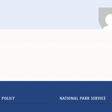
 POLICY
NATIONAL PARK SERVICE