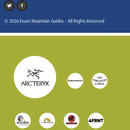
© 2026 Exum Mountain Guides - All Rights Reserved