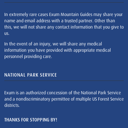
In extremely rare cases Exum Mountain Guides may share your
name and email address with a trusted partner. Other than
this, we will not share any contact information that you give to
us.
In the event of an injury, we will share any medical
information you have provided with appropriate medical
personnel providing care.
NATIONAL PARK SERVICE
Exum is an authorized concession of the National Park Service
and a nondiscriminatory permittee of multiple US Forest Service
districts.
THANKS FOR STOPPING BY!