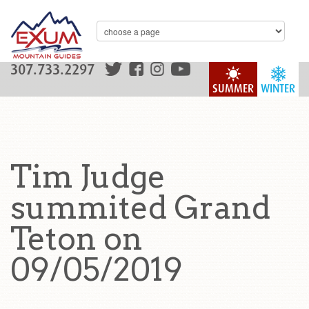
307.733.2297
SUMMER
WINTER
Tim Judge
summited Grand
Teton on
09/05/2019