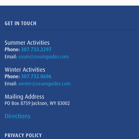
GET IN TOUCH
Summer Activities
Phone:
307.733.2297
Email:
exum@exumguides.com
Winter Activities
Phone:
307.732.0606
Email:
winter@exumguides.com
Mailing Address
PO Box 8759 Jackson, WY 83002
Directions
PRIVACY POLICY