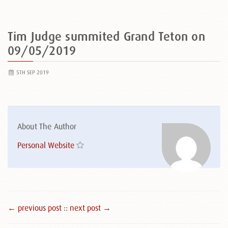
Tim Judge summited Grand Teton on
09/05/2019
5TH SEP 2019
About The Author
Personal Website
← previous post :
: next post →