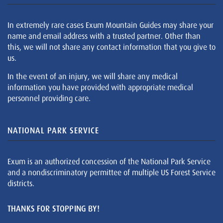
In extremely rare cases Exum Mountain Guides may share your
name and email address with a trusted partner. Other than
this, we will not share any contact information that you give to
us.
In the event of an injury, we will share any medical
information you have provided with appropriate medical
personnel providing care.
NATIONAL PARK SERVICE
Exum is an authorized concession of the National Park Service
and a nondiscriminatory permittee of multiple US Forest Service
districts.
THANKS FOR STOPPING BY!