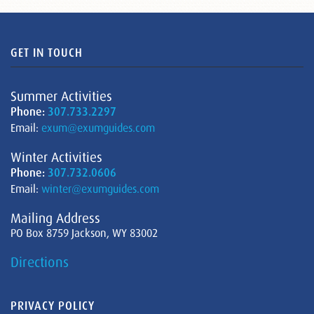
GET IN TOUCH
Summer Activities
Phone:
307.733.2297
Email:
exum@exumguides.com
Winter Activities
Phone:
307.732.0606
Email:
winter@exumguides.com
Mailing Address
PO Box 8759 Jackson, WY 83002
Directions
PRIVACY POLICY