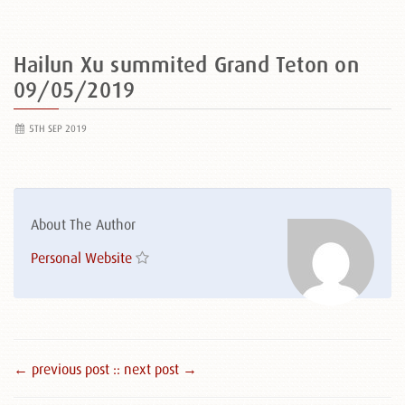
Hailun Xu summited Grand Teton on
09/05/2019
5TH SEP 2019
About The Author
Personal Website
← previous post :
: next post →