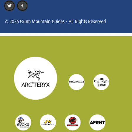
© 2026 Exum Mountain Guides - All Rights Reserved