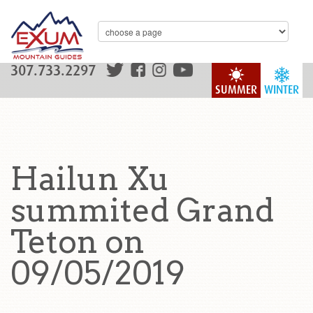
307.733.2297
SUMMER
WINTER
Hailun Xu
summited Grand
Teton on
09/05/2019