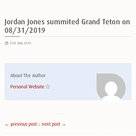
Jordan Jones summited Grand Teton on
08/31/2019
31ST AUG 2019
About The Author
Personal Website
← previous post :
: next post →