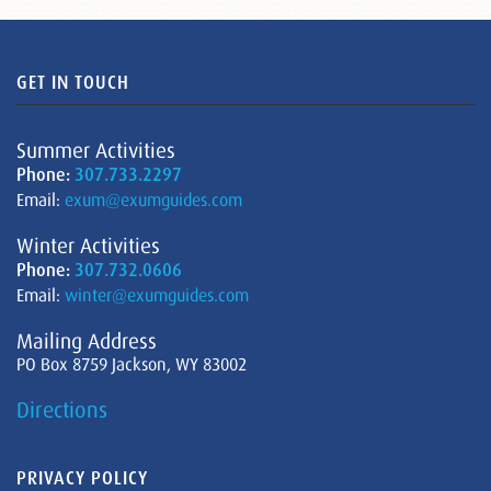
GET IN TOUCH
Summer Activities
Phone:
307.733.2297
Email:
exum@exumguides.com
Winter Activities
Phone:
307.732.0606
Email:
winter@exumguides.com
Mailing Address
PO Box 8759 Jackson, WY 83002
Directions
PRIVACY POLICY