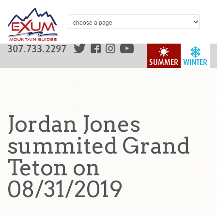
307.733.2297
SUMMER
WINTER
Jordan Jones
summited Grand
Teton on
08/31/2019