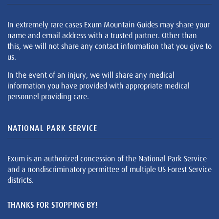
In extremely rare cases Exum Mountain Guides may share your
name and email address with a trusted partner. Other than
this, we will not share any contact information that you give to
us.
In the event of an injury, we will share any medical
information you have provided with appropriate medical
personnel providing care.
NATIONAL PARK SERVICE
Exum is an authorized concession of the National Park Service
and a nondiscriminatory permittee of multiple US Forest Service
districts.
THANKS FOR STOPPING BY!