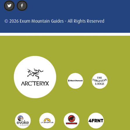
© 2026 Exum Mountain Guides - All Rights Reserved