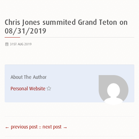
Chris Jones summited Grand Teton on
08/31/2019
31ST AUG 2019
About The Author
Personal Website
← previous post :
: next post →