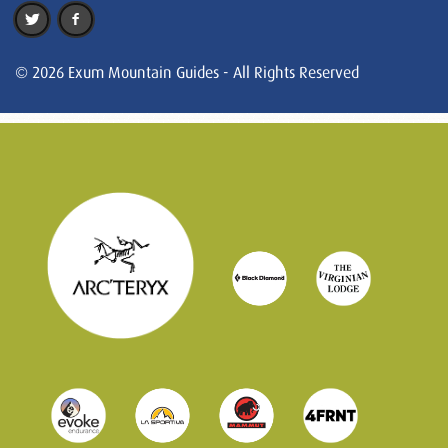
© 2026 Exum Mountain Guides - All Rights Reserved