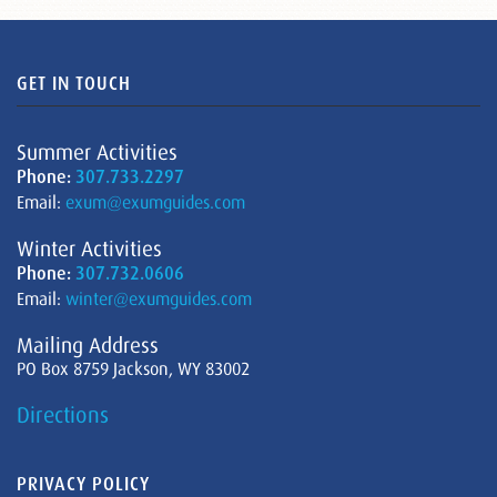
GET IN TOUCH
Summer Activities
Phone:
307.733.2297
Email:
exum@exumguides.com
Winter Activities
Phone:
307.732.0606
Email:
winter@exumguides.com
Mailing Address
PO Box 8759 Jackson, WY 83002
Directions
PRIVACY POLICY