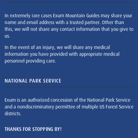
In extremely rare cases Exum Mountain Guides may share your
name and email address with a trusted partner. Other than
this, we will not share any contact information that you give to
us.
In the event of an injury, we will share any medical
information you have provided with appropriate medical
personnel providing care.
NATIONAL PARK SERVICE
Exum is an authorized concession of the National Park Service
and a nondiscriminatory permittee of multiple US Forest Service
districts.
THANKS FOR STOPPING BY!