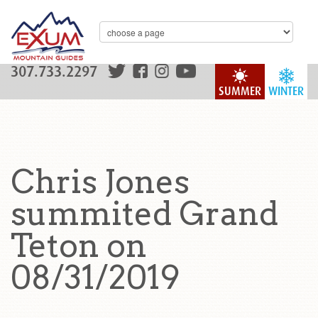
307.733.2297
SUMMER
WINTER
Chris Jones
summited Grand
Teton on
08/31/2019