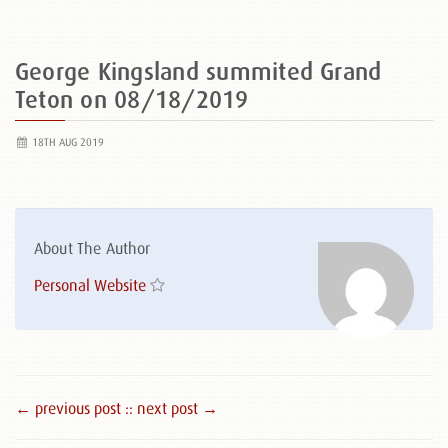
George Kingsland summited Grand
Teton on 08/18/2019
18TH AUG 2019
About The Author
Personal Website
← previous post :
: next post →