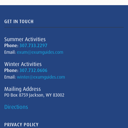
GET IN TOUCH
Summer Activities
Phone:
307.733.2297
Email:
exum@exumguides.com
Winter Activities
Phone:
307.732.0606
Email:
winter@exumguides.com
Mailing Address
PO Box 8759 Jackson, WY 83002
Directions
PRIVACY POLICY