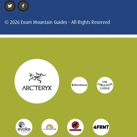
© 2026 Exum Mountain Guides - All Rights Reserved