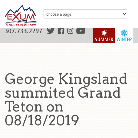
307.733.2297
SUMMER
WINTER
George Kingsland
summited Grand
Teton on
08/18/2019