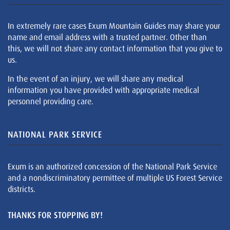
In extremely rare cases Exum Mountain Guides may share your
name and email address with a trusted partner. Other than
this, we will not share any contact information that you give to
us.
In the event of an injury, we will share any medical
information you have provided with appropriate medical
personnel providing care.
NATIONAL PARK SERVICE
Exum is an authorized concession of the National Park Service
and a nondiscriminatory permittee of multiple US Forest Service
districts.
THANKS FOR STOPPING BY!