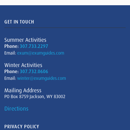
GET IN TOUCH
Summer Activities
Phone:
307.733.2297
Email:
exum@exumguides.com
Winter Activities
Phone:
307.732.0606
Email:
winter@exumguides.com
Mailing Address
PO Box 8759 Jackson, WY 83002
Directions
PRIVACY POLICY