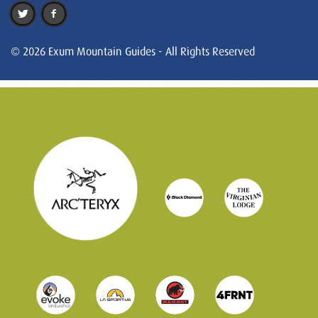
© 2026 Exum Mountain Guides - All Rights Reserved