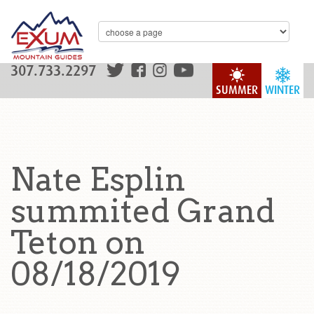
307.733.2297
SUMMER
WINTER
Nate Esplin
summited Grand
Teton on
08/18/2019