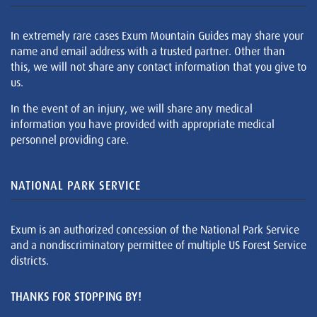
In extremely rare cases Exum Mountain Guides may share your
name and email address with a trusted partner. Other than
this, we will not share any contact information that you give to
us.
In the event of an injury, we will share any medical
information you have provided with appropriate medical
personnel providing care.
NATIONAL PARK SERVICE
Exum is an authorized concession of the National Park Service
and a nondiscriminatory permittee of multiple US Forest Service
districts.
THANKS FOR STOPPING BY!