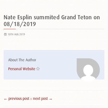
Nate Esplin summited Grand Teton on
08/18/2019
18TH AUG 2019
About The Author
Personal Website
← previous post :
: next post →