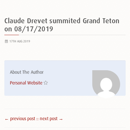
Claude Drevet summited Grand Teton
on 08/17/2019
17TH AUG 2019
About The Author
Personal Website
← previous post :
: next post →