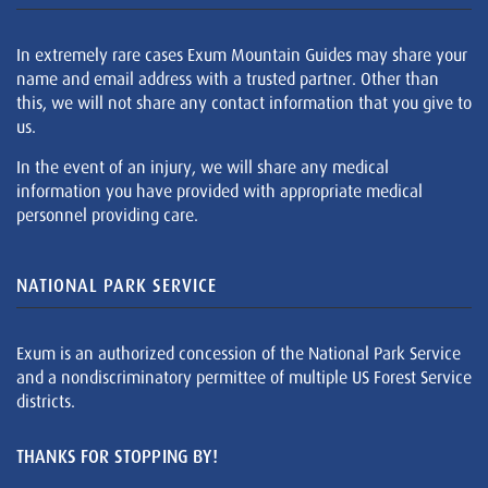
In extremely rare cases Exum Mountain Guides may share your
name and email address with a trusted partner. Other than
this, we will not share any contact information that you give to
us.
In the event of an injury, we will share any medical
information you have provided with appropriate medical
personnel providing care.
NATIONAL PARK SERVICE
Exum is an authorized concession of the National Park Service
and a nondiscriminatory permittee of multiple US Forest Service
districts.
THANKS FOR STOPPING BY!