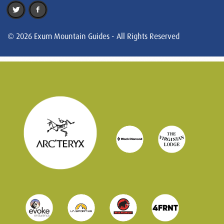
© 2026 Exum Mountain Guides - All Rights Reserved