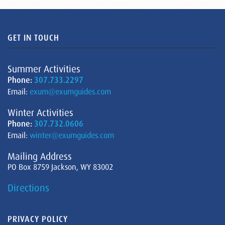
GET IN TOUCH
Summer Activities
Phone:
307.733.2297
Email:
exum@exumguides.com
Winter Activities
Phone:
307.732.0606
Email:
winter@exumguides.com
Mailing Address
PO Box 8759 Jackson, WY 83002
Directions
PRIVACY POLICY