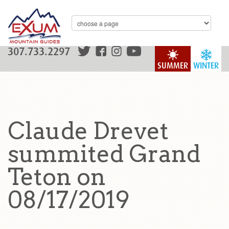
307.733.2297
SUMMER
WINTER
Claude Drevet
summited Grand
Teton on
08/17/2019