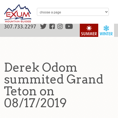
307.733.2297
SUMMER
WINTER
Derek Odom
summited Grand
Teton on
08/17/2019