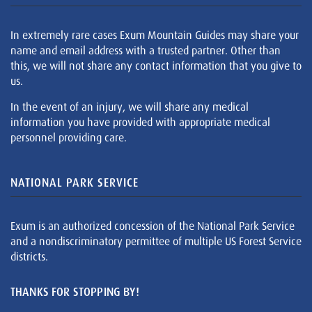
In extremely rare cases Exum Mountain Guides may share your
name and email address with a trusted partner. Other than
this, we will not share any contact information that you give to
us.
In the event of an injury, we will share any medical
information you have provided with appropriate medical
personnel providing care.
NATIONAL PARK SERVICE
Exum is an authorized concession of the National Park Service
and a nondiscriminatory permittee of multiple US Forest Service
districts.
THANKS FOR STOPPING BY!