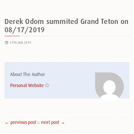
Derek Odom summited Grand Teton on
08/17/2019
17TH AUG 2019
About The Author
Personal Website
← previous post :
: next post →