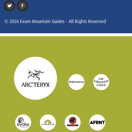
© 2026 Exum Mountain Guides - All Rights Reserved