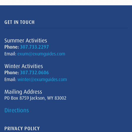
GET IN TOUCH
Summer Activities
Phone:
307.733.2297
Email:
exum@exumguides.com
Winter Activities
Phone:
307.732.0606
Email:
winter@exumguides.com
Mailing Address
PO Box 8759 Jackson, WY 83002
Directions
PRIVACY POLICY