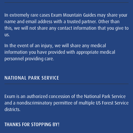
In extremely rare cases Exum Mountain Guides may share your
name and email address with a trusted partner. Other than
this, we will not share any contact information that you give to
us.
In the event of an injury, we will share any medical
information you have provided with appropriate medical
personnel providing care.
NATIONAL PARK SERVICE
Exum is an authorized concession of the National Park Service
and a nondiscriminatory permittee of multiple US Forest Service
districts.
THANKS FOR STOPPING BY!