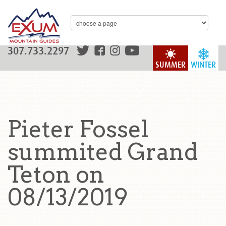
307.733.2297
SUMMER
WINTER
Pieter Fossel
summited Grand
Teton on
08/13/2019