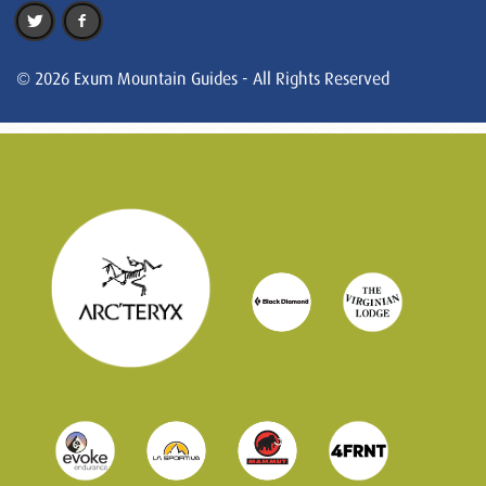
© 2026 Exum Mountain Guides - All Rights Reserved