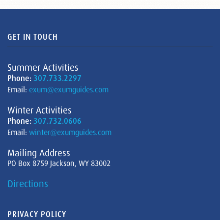
GET IN TOUCH
Summer Activities
Phone:
307.733.2297
Email:
exum@exumguides.com
Winter Activities
Phone:
307.732.0606
Email:
winter@exumguides.com
Mailing Address
PO Box 8759 Jackson, WY 83002
Directions
PRIVACY POLICY