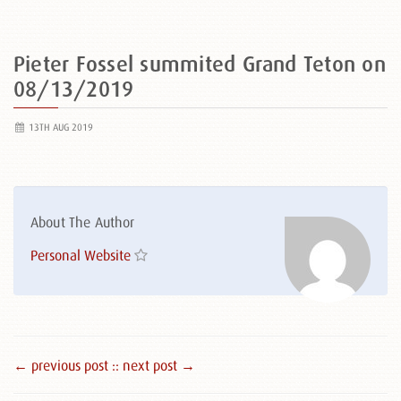
Pieter Fossel summited Grand Teton on
08/13/2019
13TH AUG 2019
About The Author
Personal Website
← previous post :
: next post →