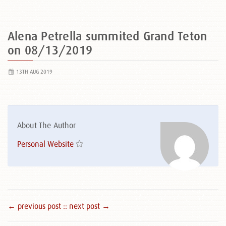
Alena Petrella summited Grand Teton
on 08/13/2019
13TH AUG 2019
About The Author
Personal Website
← previous post :
: next post →