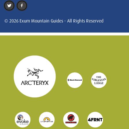
© 2026 Exum Mountain Guides - All Rights Reserved