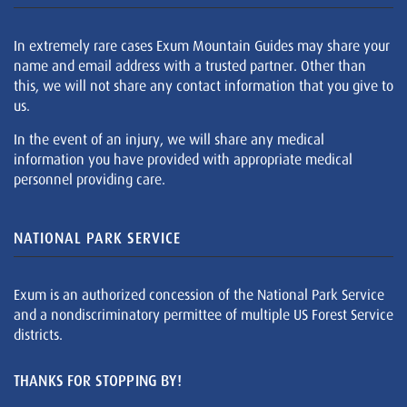
In extremely rare cases Exum Mountain Guides may share your
name and email address with a trusted partner. Other than
this, we will not share any contact information that you give to
us.
In the event of an injury, we will share any medical
information you have provided with appropriate medical
personnel providing care.
NATIONAL PARK SERVICE
Exum is an authorized concession of the National Park Service
and a nondiscriminatory permittee of multiple US Forest Service
districts.
THANKS FOR STOPPING BY!