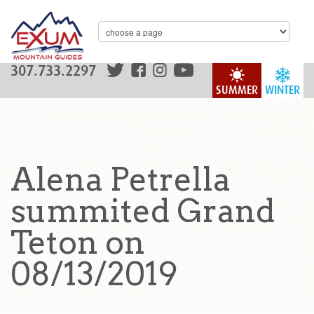
307.733.2297
SUMMER
WINTER
Alena Petrella
summited Grand
Teton on
08/13/2019