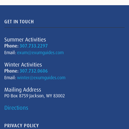
GET IN TOUCH
Summer Activities
Phone:
307.733.2297
Email:
exum@exumguides.com
Winter Activities
Phone:
307.732.0606
Email:
winter@exumguides.com
Mailing Address
PO Box 8759 Jackson, WY 83002
Directions
PRIVACY POLICY