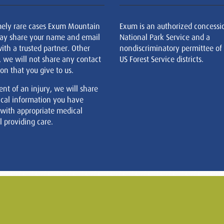
mely rare cases Exum Mountain
Exum is an authorized concessi
ay share your name and email
National Park Service and a
ith a trusted partner. Other
nondiscriminatory permittee of
, we will not share any contact
US Forest Service districts.
on that you give to us.
ent of an injury, we will share
cal information you have
 with appropriate medical
 providing care.