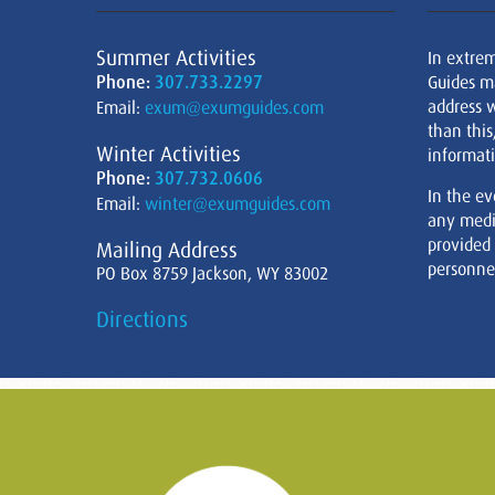
Summer Activities
In extre
Phone:
307.733.2297
Guides m
address w
Email:
exum@exumguides.com
than this
Winter Activities
informati
Phone:
307.732.0606
In the ev
Email:
winter@exumguides.com
any medi
provided
Mailing Address
personnel
PO Box 8759 Jackson, WY 83002
Directions