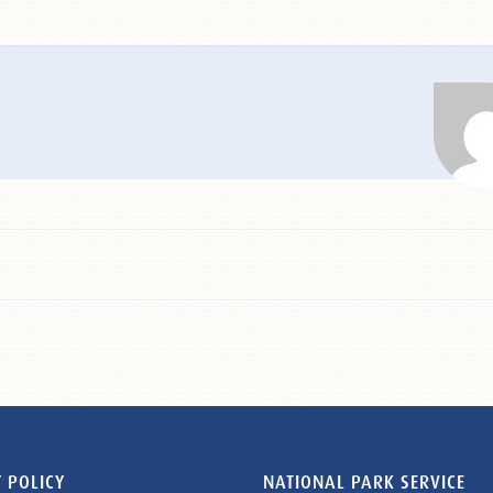
 POLICY
NATIONAL PARK SERVICE