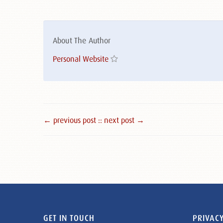
About The Author
Personal Website
← previous post :
: next post →
GET IN TOUCH
PRIVACY