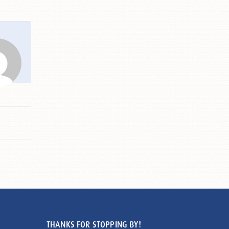
THANKS FOR STOPPING BY!