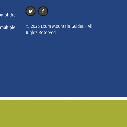
on of the
© 2026 Exum Mountain Guides - All
 multiple
Rights Reserved