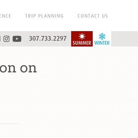
ENCE
TRIP PLANNING
CONTACT US
307.733.2297
SUMMER
WINTER
on on