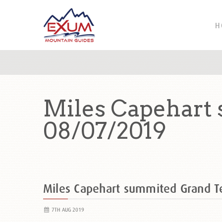
H
Miles Capehart
08/07/2019
Miles Capehart summited Grand 
7TH AUG 2019