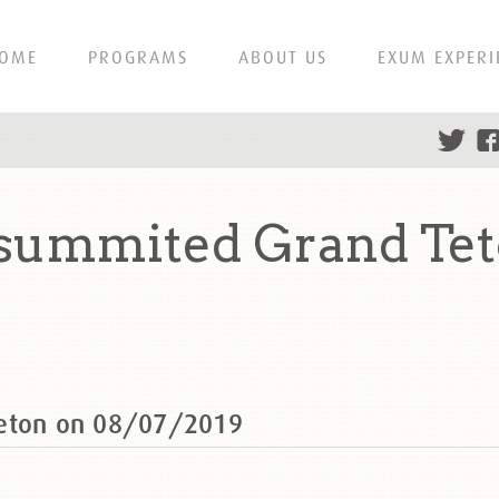
OME
PROGRAMS
ABOUT US
EXUM EXPERI
 summited Grand Tet
Teton on 08/07/2019