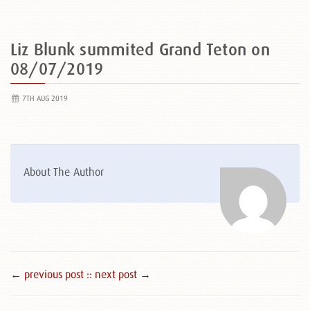
Liz Blunk summited Grand Teton on
08/07/2019
7TH AUG 2019
About The Author
← previous post :
: next post →