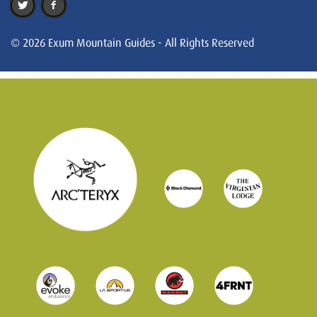
© 2026 Exum Mountain Guides - All Rights Reserved