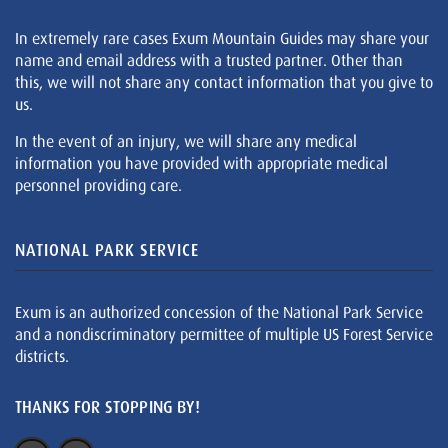
In extremely rare cases Exum Mountain Guides may share your
name and email address with a trusted partner. Other than
this, we will not share any contact information that you give to
us.
In the event of an injury, we will share any medical
information you have provided with appropriate medical
personnel providing care.
NATIONAL PARK SERVICE
Exum is an authorized concession of the National Park Service
and a nondiscriminatory permittee of multiple US Forest Service
districts.
THANKS FOR STOPPING BY!