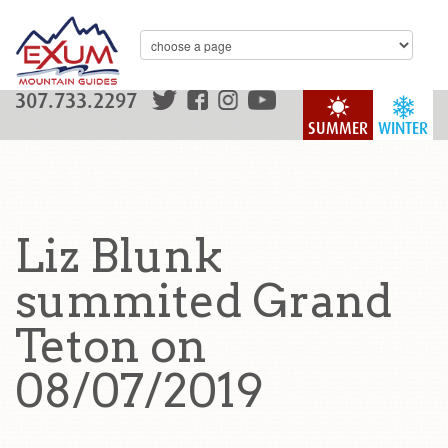
307.733.2297
SUMMER
WINTER
Liz Blunk
summited Grand
Teton on
08/07/2019