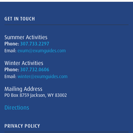
GET IN TOUCH
Summer Activities
Phone:
307.733.2297
Email:
exum@exumguides.com
Winter Activities
Phone:
307.732.0606
Email:
winter@exumguides.com
Mailing Address
PO Box 8759 Jackson, WY 83002
Directions
PRIVACY POLICY