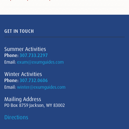
GET IN TOUCH
Summer Activities
Phone:
307.733.2297
Email:
exum@exumguides.com
Winter Activities
Phone:
307.732.0606
Email:
winter@exumguides.com
Mailing Address
PO Box 8759 Jackson, WY 83002
Directions