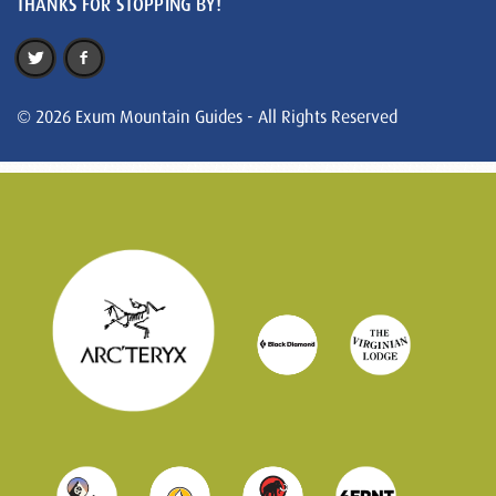
THANKS FOR STOPPING BY!
© 2026 Exum Mountain Guides - All Rights Reserved