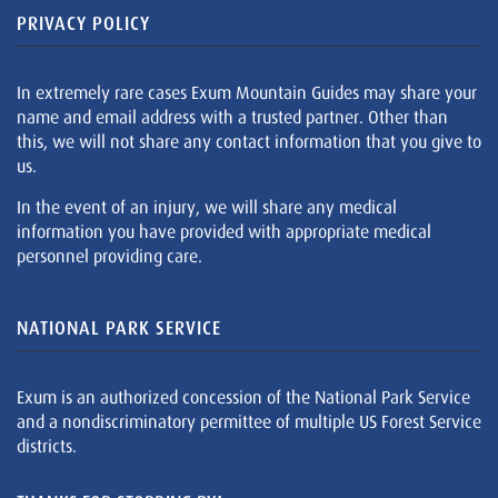
PRIVACY POLICY
In extremely rare cases Exum Mountain Guides may share your
name and email address with a trusted partner. Other than
this, we will not share any contact information that you give to
us.
In the event of an injury, we will share any medical
information you have provided with appropriate medical
personnel providing care.
NATIONAL PARK SERVICE
Exum is an authorized concession of the National Park Service
and a nondiscriminatory permittee of multiple US Forest Service
districts.