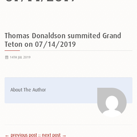
Thomas Donaldson summited Grand
Teton on 07/14/2019
14TH JUL 2019
About The Author
← previous post :
: next post →