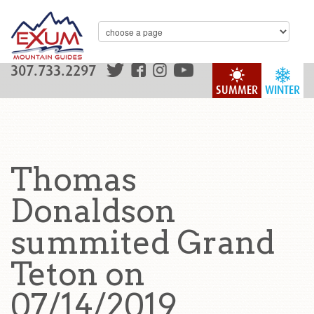
307.733.2297
SUMMER
WINTER
Thomas
Donaldson
summited Grand
Teton on
07/14/2019