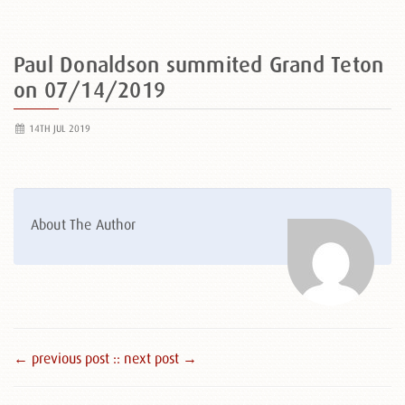
Paul Donaldson summited Grand Teton
on 07/14/2019
14TH JUL 2019
About The Author
← previous post :
: next post →