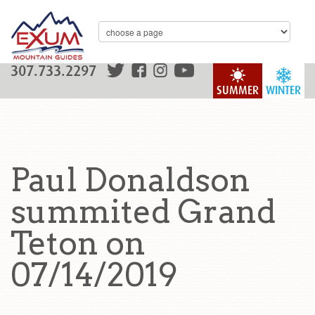
307.733.2297
SUMMER
WINTER
Paul Donaldson
summited Grand
Teton on
07/14/2019