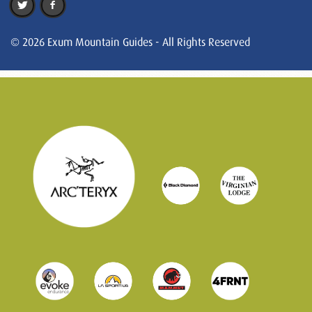
© 2026 Exum Mountain Guides - All Rights Reserved