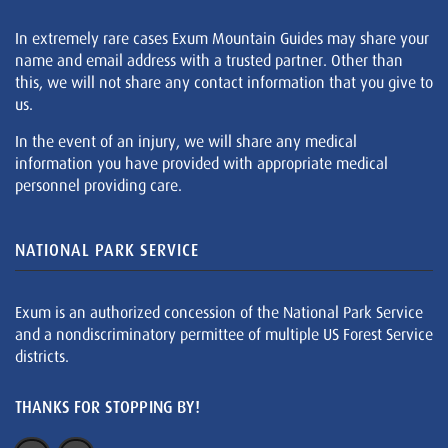
In extremely rare cases Exum Mountain Guides may share your
name and email address with a trusted partner. Other than
this, we will not share any contact information that you give to
us.
In the event of an injury, we will share any medical
information you have provided with appropriate medical
personnel providing care.
NATIONAL PARK SERVICE
Exum is an authorized concession of the National Park Service
and a nondiscriminatory permittee of multiple US Forest Service
districts.
THANKS FOR STOPPING BY!