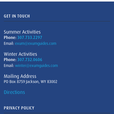
GET IN TOUCH
Summer Activities
Phone:
307.733.2297
Email:
exum@exumguides.com
Winter Activities
Phone:
307.732.0606
Email:
winter@exumguides.com
Mailing Address
PO Box 8759 Jackson, WY 83002
Directions
PRIVACY POLICY