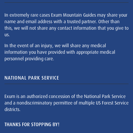
In extremely rare cases Exum Mountain Guides may share your
name and email address with a trusted partner. Other than
this, we will not share any contact information that you give to
us.
In the event of an injury, we will share any medical
information you have provided with appropriate medical
personnel providing care.
NATIONAL PARK SERVICE
Exum is an authorized concession of the National Park Service
and a nondiscriminatory permittee of multiple US Forest Service
districts.
THANKS FOR STOPPING BY!