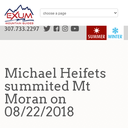
307.733.2297
SUMMER
WINTER
Michael Heifets
summited Mt
Moran on
08/22/2018