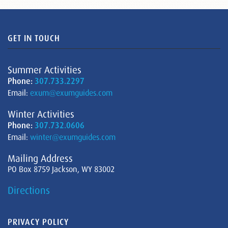
GET IN TOUCH
Summer Activities
Phone:
307.733.2297
Email:
exum@exumguides.com
Winter Activities
Phone:
307.732.0606
Email:
winter@exumguides.com
Mailing Address
PO Box 8759 Jackson, WY 83002
Directions
PRIVACY POLICY