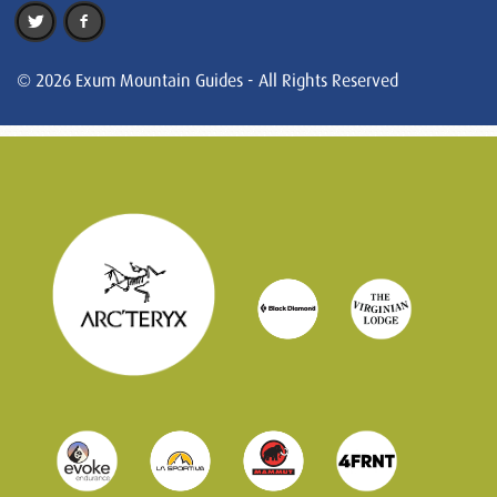
© 2026 Exum Mountain Guides - All Rights Reserved