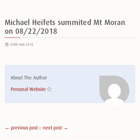
Michael Heifets summited Mt Moran
on 08/22/2018
22ND AUG 2018
About The Author
Personal Website
← previous post :
: next post →