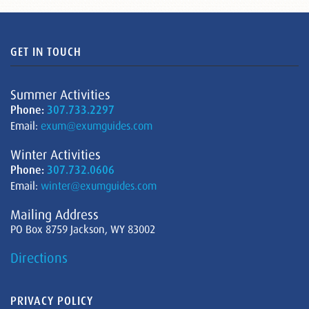
GET IN TOUCH
Summer Activities
Phone:
307.733.2297
Email:
exum@exumguides.com
Winter Activities
Phone:
307.732.0606
Email:
winter@exumguides.com
Mailing Address
PO Box 8759 Jackson, WY 83002
Directions
PRIVACY POLICY