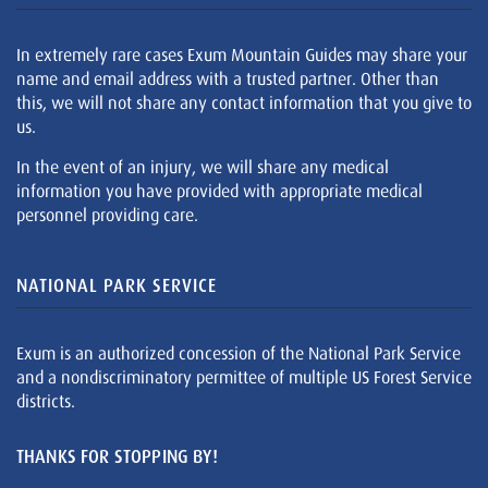
In extremely rare cases Exum Mountain Guides may share your
name and email address with a trusted partner. Other than
this, we will not share any contact information that you give to
us.
In the event of an injury, we will share any medical
information you have provided with appropriate medical
personnel providing care.
NATIONAL PARK SERVICE
Exum is an authorized concession of the National Park Service
and a nondiscriminatory permittee of multiple US Forest Service
districts.
THANKS FOR STOPPING BY!