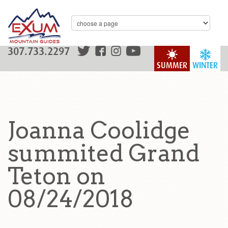
307.733.2297
SUMMER
WINTER
Joanna Coolidge
summited Grand
Teton on
08/24/2018