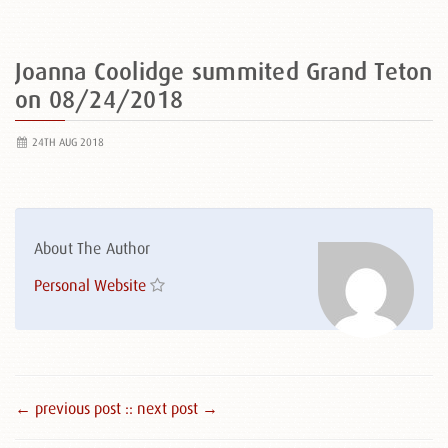
Joanna Coolidge summited Grand Teton
on 08/24/2018
24TH AUG 2018
About The Author
Personal Website
← previous post :
: next post →