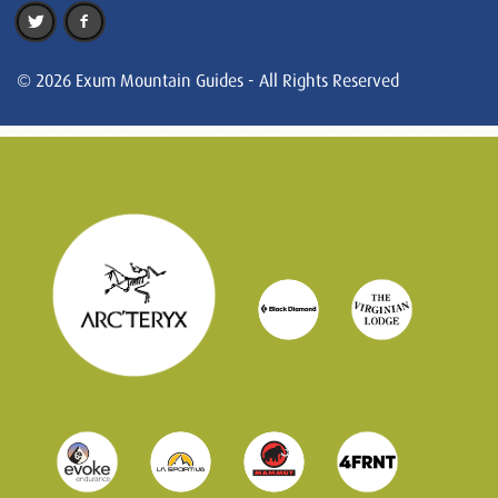
© 2026 Exum Mountain Guides - All Rights Reserved