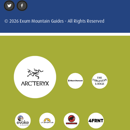
© 2026 Exum Mountain Guides - All Rights Reserved