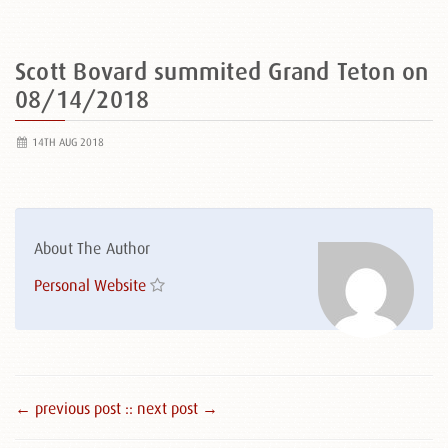
Scott Bovard summited Grand Teton on
08/14/2018
14TH AUG 2018
About The Author
Personal Website
← previous post :
: next post →