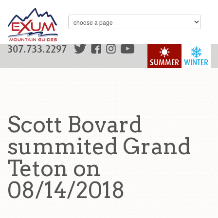
307.733.2297
SUMMER
WINTER
Scott Bovard
summited Grand
Teton on
08/14/2018