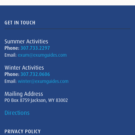
GET IN TOUCH
Summer Activities
Phone:
307.733.2297
Email:
exum@exumguides.com
Winter Activities
Phone:
307.732.0606
Email:
winter@exumguides.com
Mailing Address
PO Box 8759 Jackson, WY 83002
Directions
PRIVACY POLICY