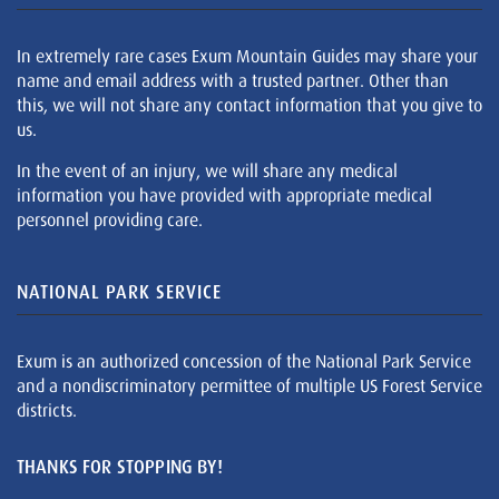
In extremely rare cases Exum Mountain Guides may share your
name and email address with a trusted partner. Other than
this, we will not share any contact information that you give to
us.
In the event of an injury, we will share any medical
information you have provided with appropriate medical
personnel providing care.
NATIONAL PARK SERVICE
Exum is an authorized concession of the National Park Service
and a nondiscriminatory permittee of multiple US Forest Service
districts.
THANKS FOR STOPPING BY!