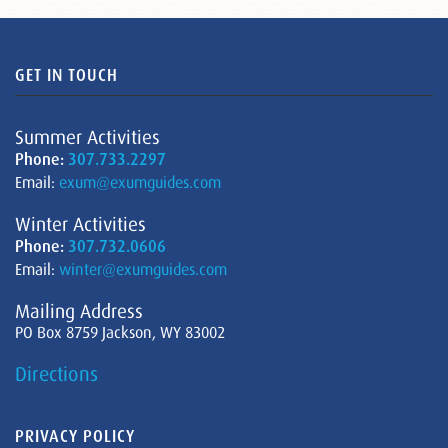
GET IN TOUCH
Summer Activities
Phone:
307.733.2297
Email:
exum@exumguides.com
Winter Activities
Phone:
307.732.0606
Email:
winter@exumguides.com
Mailing Address
PO Box 8759 Jackson, WY 83002
Directions
PRIVACY POLICY