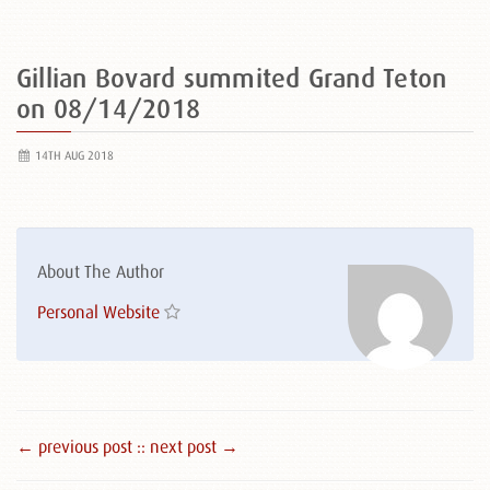
Gillian Bovard summited Grand Teton
on 08/14/2018
14TH AUG 2018
About The Author
Personal Website
← previous post :
: next post →