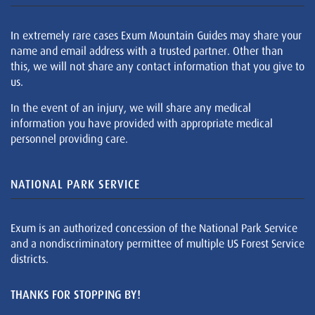
In extremely rare cases Exum Mountain Guides may share your
name and email address with a trusted partner. Other than
this, we will not share any contact information that you give to
us.
In the event of an injury, we will share any medical
information you have provided with appropriate medical
personnel providing care.
NATIONAL PARK SERVICE
Exum is an authorized concession of the National Park Service
and a nondiscriminatory permittee of multiple US Forest Service
districts.
THANKS FOR STOPPING BY!