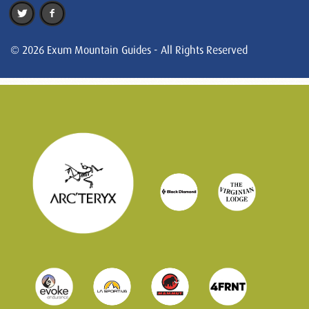
© 2026 Exum Mountain Guides - All Rights Reserved