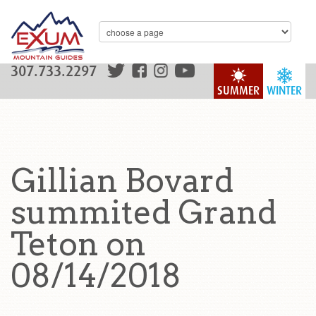
307.733.2297
SUMMER
WINTER
Gillian Bovard
summited Grand
Teton on
08/14/2018