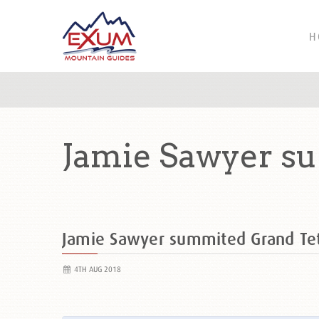
H
Jamie Sawyer s
Jamie Sawyer summited Grand T
4TH AUG 2018