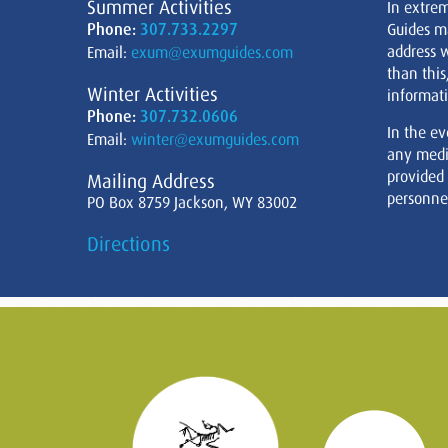
Summer Activities
In extre
Phone:
307.733.2297
Guides m
address w
Email:
exum@exumguides.com
than this
Winter Activities
informati
Phone:
307.732.0606
In the ev
Email:
winter@exumguides.com
any medi
provided
Mailing Address
personnel
PO Box 8759 Jackson, WY 83002
Directions