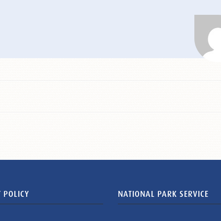
 POLICY
NATIONAL PARK SERVICE