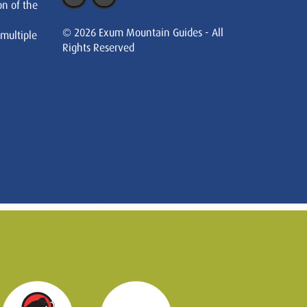
on of the
© 2026 Exum Mountain Guides - All
 multiple
Rights Reserved