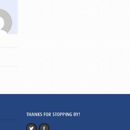
THANKS FOR STOPPING BY!