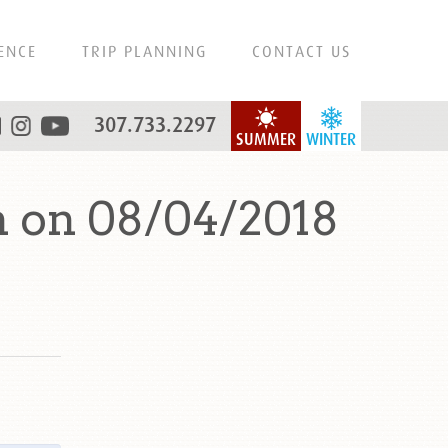
ENCE
TRIP PLANNING
CONTACT US
307.733.2297
SUMMER
WINTER
 on 08/04/2018