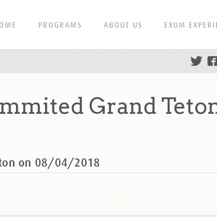
OME
PROGRAMS
ABOUT US
EXUM EXPERI
ummited Grand Teton
eton on 08/04/2018