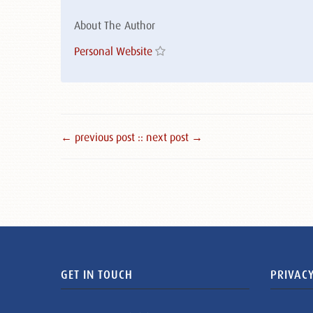
About The Author
Personal Website
← previous post :
: next post →
GET IN TOUCH
PRIVACY