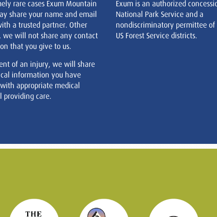
mely rare cases Exum Mountain
Exum is an authorized concessi
ay share your name and email
National Park Service and a
ith a trusted partner. Other
nondiscriminatory permittee of
, we will not share any contact
US Forest Service districts.
on that you give to us.
ent of an injury, we will share
cal information you have
 with appropriate medical
 providing care.