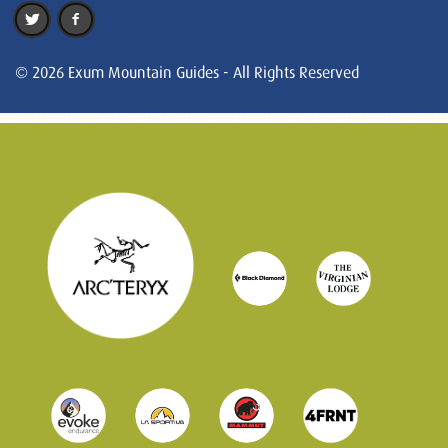
© 2026 Exum Mountain Guides - All Rights Reserved