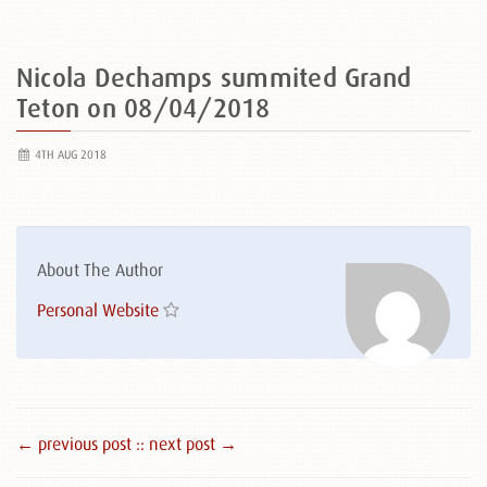
Nicola Dechamps summited Grand
Teton on 08/04/2018
4TH AUG 2018
About The Author
Personal Website
← previous post :
: next post →