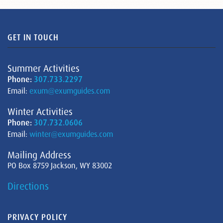
GET IN TOUCH
Summer Activities
Phone:
307.733.2297
Email:
exum@exumguides.com
Winter Activities
Phone:
307.732.0606
Email:
winter@exumguides.com
Mailing Address
PO Box 8759 Jackson, WY 83002
Directions
PRIVACY POLICY