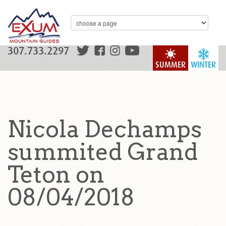
307.733.2297
SUMMER
WINTER
Nicola Dechamps
summited Grand
Teton on
08/04/2018