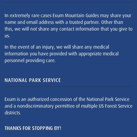
In extremely rare cases Exum Mountain Guides may share your
name and email address with a trusted partner. Other than
this, we will not share any contact information that you give to
us.
In the event of an injury, we will share any medical
information you have provided with appropriate medical
personnel providing care.
NATIONAL PARK SERVICE
Exum is an authorized concession of the National Park Service
and a nondiscriminatory permittee of multiple US Forest Service
districts.
THANKS FOR STOPPING BY!