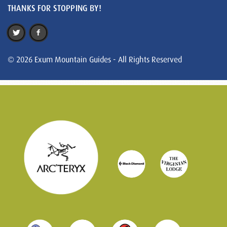
THANKS FOR STOPPING BY!
© 2026 Exum Mountain Guides - All Rights Reserved