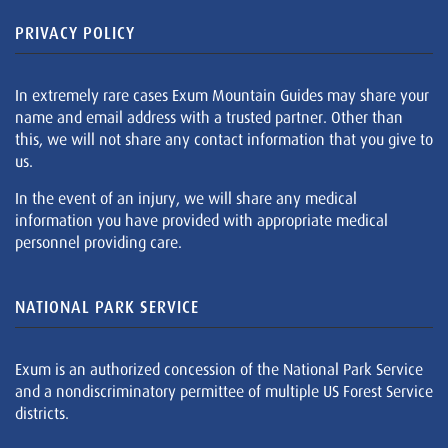
PRIVACY POLICY
In extremely rare cases Exum Mountain Guides may share your
name and email address with a trusted partner. Other than
this, we will not share any contact information that you give to
us.
In the event of an injury, we will share any medical
information you have provided with appropriate medical
personnel providing care.
NATIONAL PARK SERVICE
Exum is an authorized concession of the National Park Service
and a nondiscriminatory permittee of multiple US Forest Service
districts.