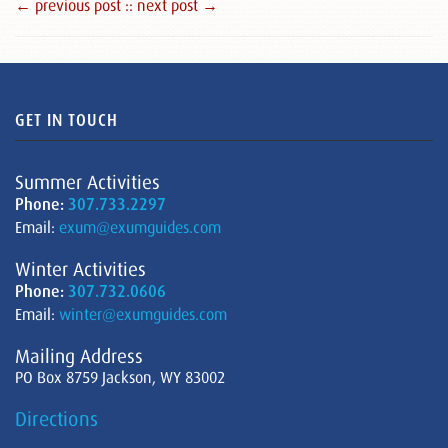
← previous post :
: next post →
GET IN TOUCH
Summer Activities
Phone:
307.733.2297
Email:
exum@exumguides.com
Winter Activities
Phone:
307.732.0606
Email:
winter@exumguides.com
Mailing Address
PO Box 8759 Jackson, WY 83002
Directions