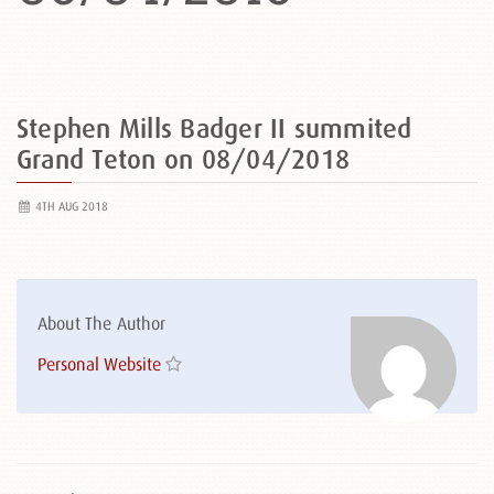
Stephen Mills Badger II summited
Grand Teton on 08/04/2018
4TH AUG 2018
About The Author
Personal Website