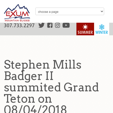
307.733.2297
SUMMER
WINTER
Stephen Mills
Badger II
summited Grand
Teton on
08/04/2018