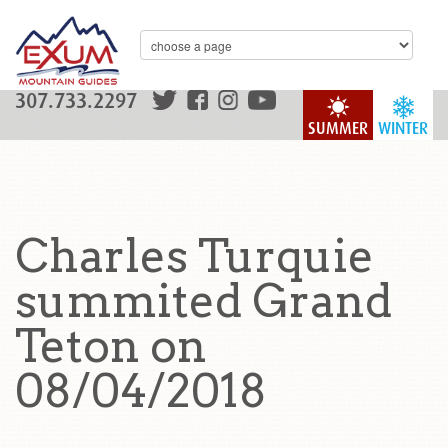
307.733.2297
SUMMER
WINTER
Charles Turquie
summited Grand
Teton on
08/04/2018