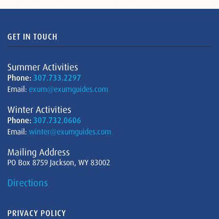
GET IN TOUCH
Summer Activities
Phone:
307.733.2297
Email:
exum@exumguides.com
Winter Activities
Phone:
307.732.0606
Email:
winter@exumguides.com
Mailing Address
PO Box 8759 Jackson, WY 83002
Directions
PRIVACY POLICY