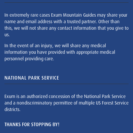
In extremely rare cases Exum Mountain Guides may share your
name and email address with a trusted partner. Other than
this, we will not share any contact information that you give to
us.
In the event of an injury, we will share any medical
information you have provided with appropriate medical
personnel providing care.
NATIONAL PARK SERVICE
Exum is an authorized concession of the National Park Service
and a nondiscriminatory permittee of multiple US Forest Service
districts.
THANKS FOR STOPPING BY!