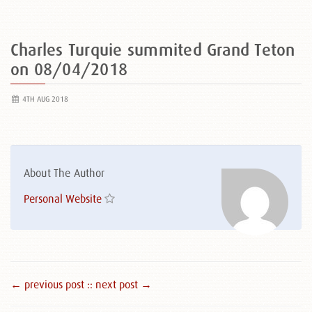
Charles Turquie summited Grand Teton
on 08/04/2018
4TH AUG 2018
About The Author
Personal Website
← previous post :
: next post →