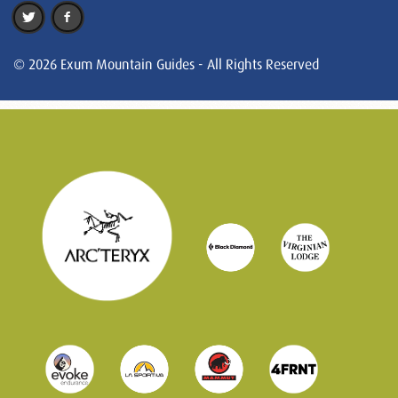
© 2026 Exum Mountain Guides - All Rights Reserved