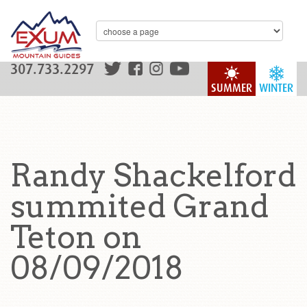
307.733.2297
SUMMER
WINTER
Randy Shackelford
summited Grand
Teton on
08/09/2018