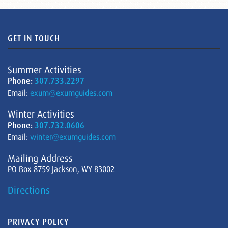
GET IN TOUCH
Summer Activities
Phone:
307.733.2297
Email:
exum@exumguides.com
Winter Activities
Phone:
307.732.0606
Email:
winter@exumguides.com
Mailing Address
PO Box 8759 Jackson, WY 83002
Directions
PRIVACY POLICY