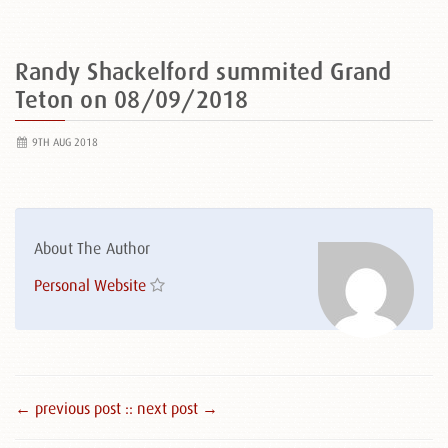
Randy Shackelford summited Grand
Teton on 08/09/2018
9TH AUG 2018
About The Author
Personal Website
← previous post :
: next post →