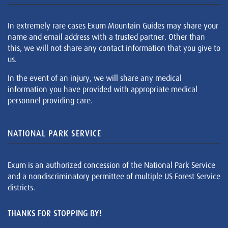
In extremely rare cases Exum Mountain Guides may share your
name and email address with a trusted partner. Other than
this, we will not share any contact information that you give to
us.
In the event of an injury, we will share any medical
information you have provided with appropriate medical
personnel providing care.
NATIONAL PARK SERVICE
Exum is an authorized concession of the National Park Service
and a nondiscriminatory permittee of multiple US Forest Service
districts.
THANKS FOR STOPPING BY!