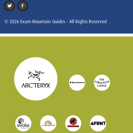
© 2026 Exum Mountain Guides - All Rights Reserved