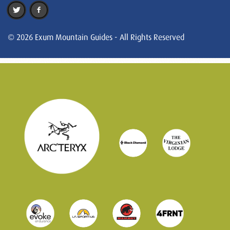
© 2026 Exum Mountain Guides - All Rights Reserved