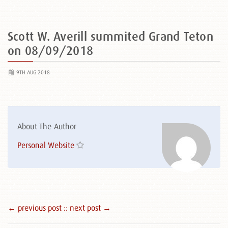
Scott W. Averill summited Grand Teton
on 08/09/2018
9TH AUG 2018
About The Author
Personal Website
← previous post :
: next post →