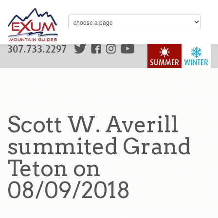
307.733.2297
SUMMER
WINTER
Scott W. Averill
summited Grand
Teton on
08/09/2018