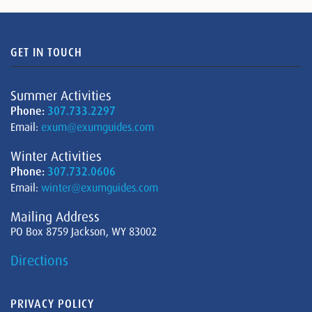
GET IN TOUCH
Summer Activities
Phone:
307.733.2297
Email:
exum@exumguides.com
Winter Activities
Phone:
307.732.0606
Email:
winter@exumguides.com
Mailing Address
PO Box 8759 Jackson, WY 83002
Directions
PRIVACY POLICY