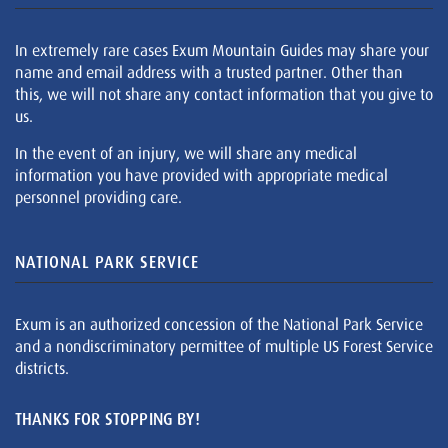
In extremely rare cases Exum Mountain Guides may share your
name and email address with a trusted partner. Other than
this, we will not share any contact information that you give to
us.
In the event of an injury, we will share any medical
information you have provided with appropriate medical
personnel providing care.
NATIONAL PARK SERVICE
Exum is an authorized concession of the National Park Service
and a nondiscriminatory permittee of multiple US Forest Service
districts.
THANKS FOR STOPPING BY!