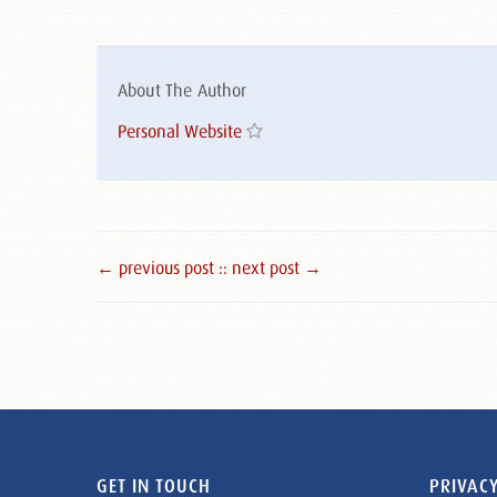
About The Author
Personal Website
← previous post :
: next post →
GET IN TOUCH
PRIVACY