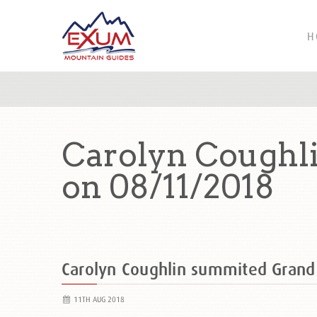
H
Carolyn Coughl
on 08/11/2018
Carolyn Coughlin summited Grand
11TH AUG 2018