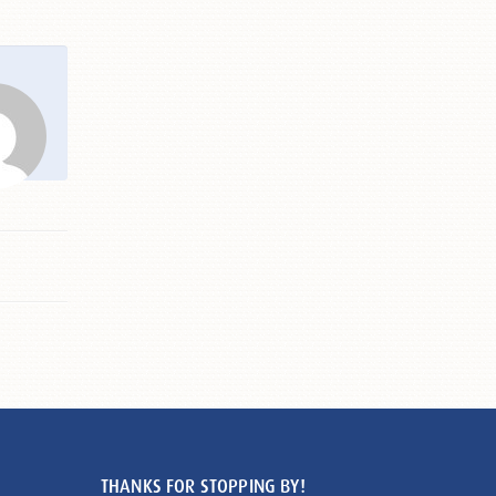
THANKS FOR STOPPING BY!