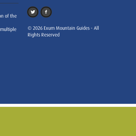
on of the
© 2026 Exum Mountain Guides - All
 multiple
Rights Reserved