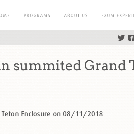
OME
PROGRAMS
ABOUT US
EXUM EXPERI
in summited Grand T
 Teton Enclosure on 08/11/2018