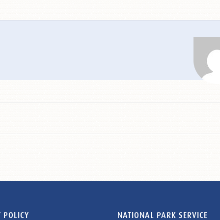
 POLICY
NATIONAL PARK SERVICE