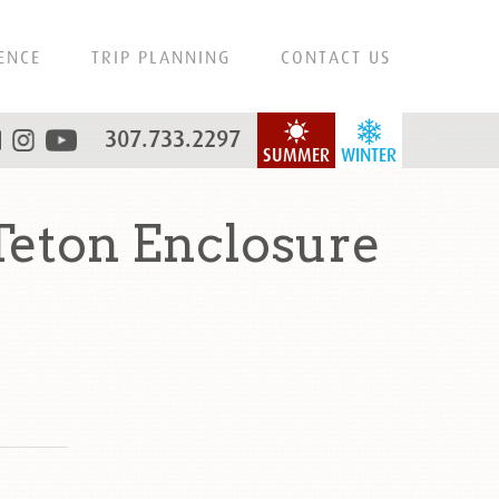
ENCE
TRIP PLANNING
CONTACT US
307.733.2297
SUMMER
WINTER
eton Enclosure