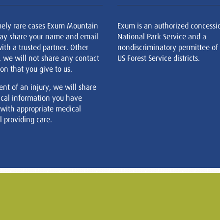
mely rare cases Exum Mountain
Exum is an authorized concessi
ay share your name and email
National Park Service and a
ith a trusted partner. Other
nondiscriminatory permittee of
, we will not share any contact
US Forest Service districts.
on that you give to us.
ent of an injury, we will share
cal information you have
 with appropriate medical
 providing care.