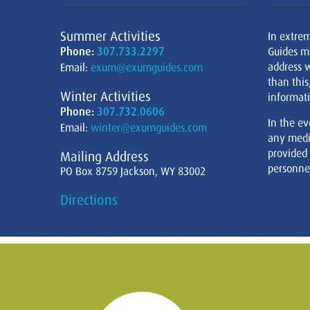
Summer Activities
In extre
Phone:
307.733.2297
Guides m
address w
Email:
exum@exumguides.com
than this
Winter Activities
informati
Phone:
307.732.0606
In the ev
Email:
winter@exumguides.com
any medi
provided
Mailing Address
personnel
PO Box 8759 Jackson, WY 83002
Directions