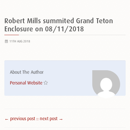
Robert Mills summited Grand Teton
Enclosure on 08/11/2018
11TH AUG 2018
About The Author
Personal Website
← previous post :
: next post →