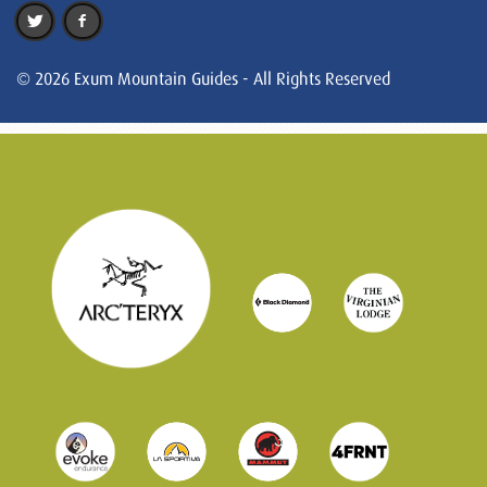
© 2026 Exum Mountain Guides - All Rights Reserved