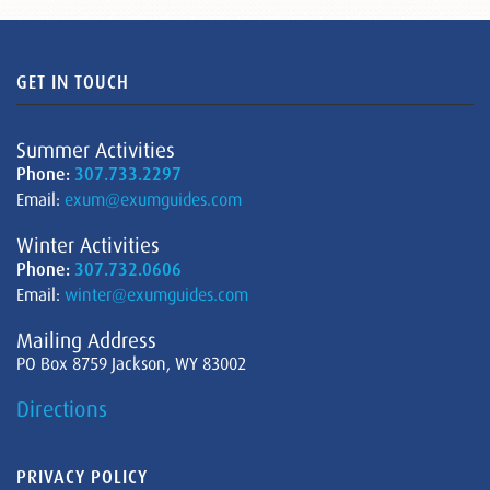
GET IN TOUCH
Summer Activities
Phone:
307.733.2297
Email:
exum@exumguides.com
Winter Activities
Phone:
307.732.0606
Email:
winter@exumguides.com
Mailing Address
PO Box 8759 Jackson, WY 83002
Directions
PRIVACY POLICY