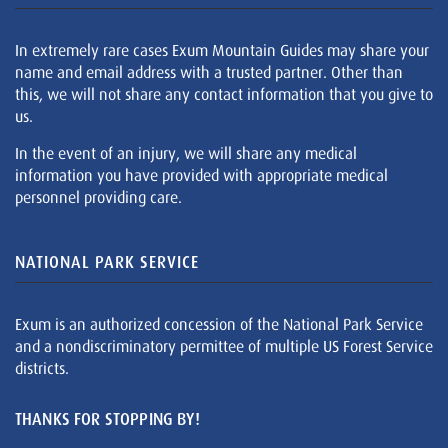
In extremely rare cases Exum Mountain Guides may share your
name and email address with a trusted partner. Other than
this, we will not share any contact information that you give to
us.
In the event of an injury, we will share any medical
information you have provided with appropriate medical
personnel providing care.
NATIONAL PARK SERVICE
Exum is an authorized concession of the National Park Service
and a nondiscriminatory permittee of multiple US Forest Service
districts.
THANKS FOR STOPPING BY!