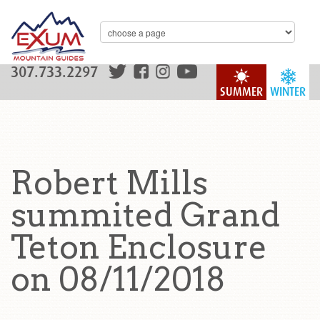
307.733.2297
SUMMER
WINTER
Robert Mills
summited Grand
Teton Enclosure
on 08/11/2018