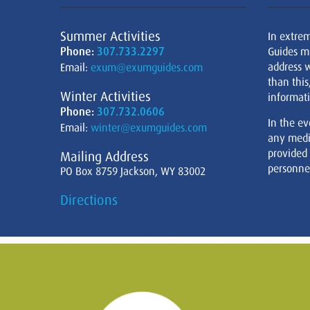
Summer Activities
In extre
Phone:
307.733.2297
Guides m
address w
Email:
exum@exumguides.com
than this
Winter Activities
informati
Phone:
307.732.0606
In the ev
Email:
winter@exumguides.com
any medi
provided
Mailing Address
personnel
PO Box 8759 Jackson, WY 83002
Directions