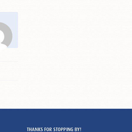
THANKS FOR STOPPING BY!