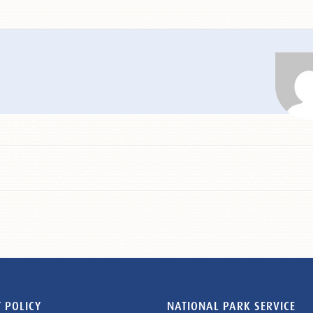
 POLICY
NATIONAL PARK SERVICE