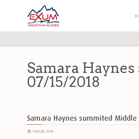
H
Samara Haynes 
07/15/2018
Samara Haynes summited Middle
15TH JUL 2018