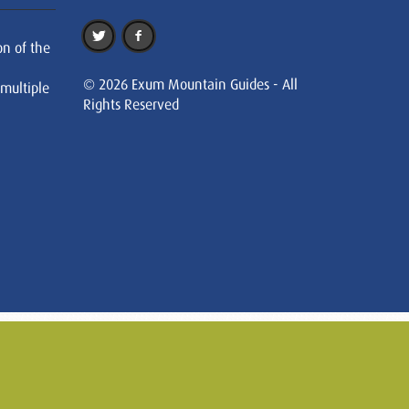
on of the
© 2026 Exum Mountain Guides - All
 multiple
Rights Reserved