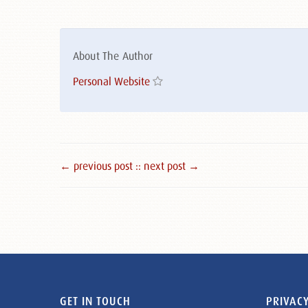
About The Author
Personal Website
← previous post :
: next post →
GET IN TOUCH
PRIVACY