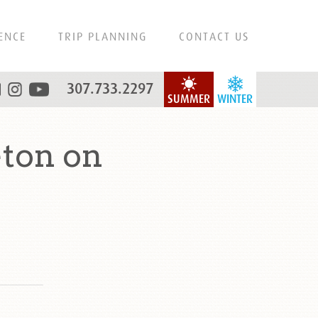
ENCE
TRIP PLANNING
CONTACT US
307.733.2297
SUMMER
WINTER
ton on