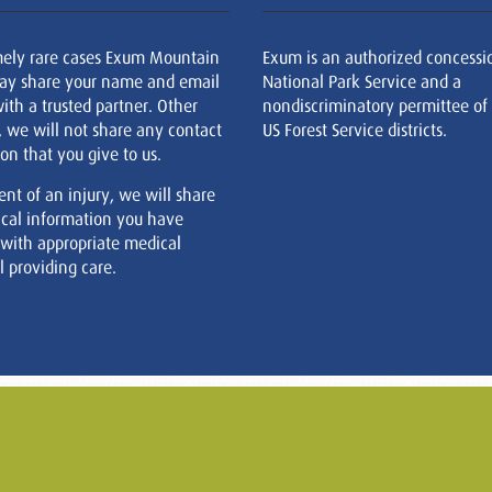
mely rare cases Exum Mountain
Exum is an authorized concessi
ay share your name and email
National Park Service and a
ith a trusted partner. Other
nondiscriminatory permittee of
, we will not share any contact
US Forest Service districts.
on that you give to us.
ent of an injury, we will share
cal information you have
 with appropriate medical
 providing care.