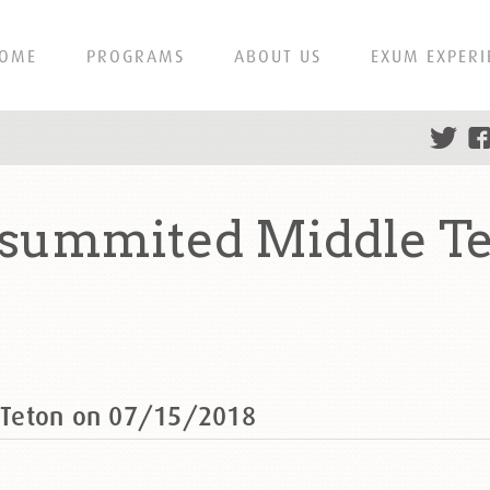
OME
PROGRAMS
ABOUT US
EXUM EXPERI
summited Middle Te
 Teton on 07/15/2018