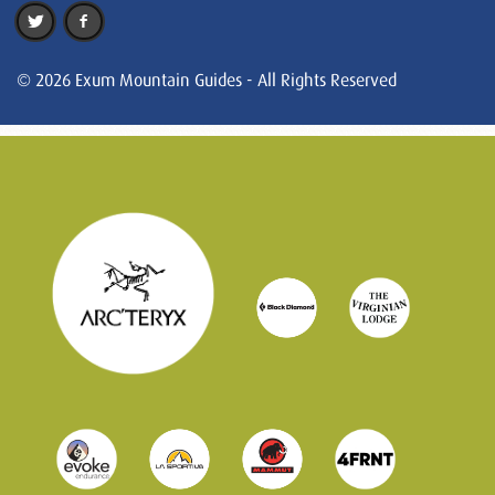
© 2026 Exum Mountain Guides - All Rights Reserved