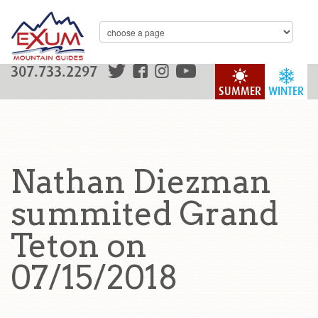
307.733.2297
SUMMER
WINTER
Nathan Diezman
summited Grand
Teton on
07/15/2018