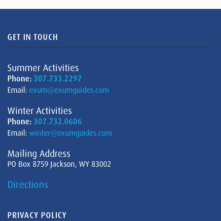
GET IN TOUCH
Summer Activities
Phone:
307.733.2297
Email:
exum@exumguides.com
Winter Activities
Phone:
307.732.0606
Email:
winter@exumguides.com
Mailing Address
PO Box 8759 Jackson, WY 83002
Directions
PRIVACY POLICY