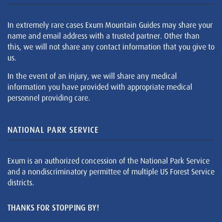
In extremely rare cases Exum Mountain Guides may share your
name and email address with a trusted partner. Other than
this, we will not share any contact information that you give to
us.
In the event of an injury, we will share any medical
information you have provided with appropriate medical
personnel providing care.
NATIONAL PARK SERVICE
Exum is an authorized concession of the National Park Service
and a nondiscriminatory permittee of multiple US Forest Service
districts.
THANKS FOR STOPPING BY!