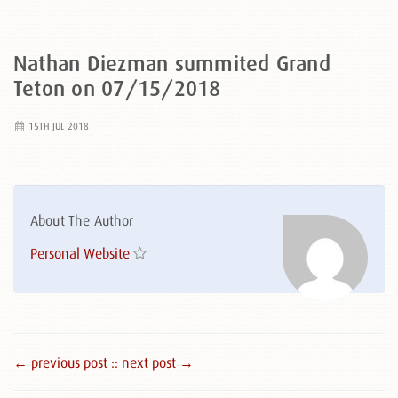
Nathan Diezman summited Grand
Teton on 07/15/2018
15TH JUL 2018
About The Author
Personal Website
← previous post :
: next post →