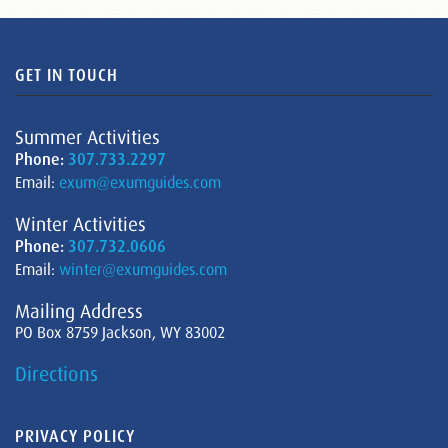
GET IN TOUCH
Summer Activities
Phone:
307.733.2297
Email:
exum@exumguides.com
Winter Activities
Phone:
307.732.0606
Email:
winter@exumguides.com
Mailing Address
PO Box 8759 Jackson, WY 83002
Directions
PRIVACY POLICY