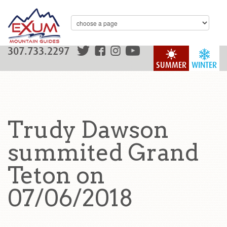
307.733.2297
SUMMER
WINTER
Trudy Dawson
summited Grand
Teton on
07/06/2018