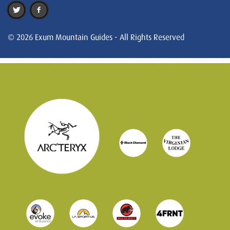
© 2026 Exum Mountain Guides - All Rights Reserved