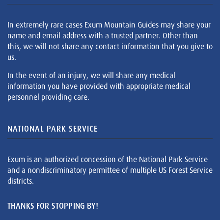
In extremely rare cases Exum Mountain Guides may share your
name and email address with a trusted partner. Other than
this, we will not share any contact information that you give to
us.
In the event of an injury, we will share any medical
information you have provided with appropriate medical
personnel providing care.
NATIONAL PARK SERVICE
Exum is an authorized concession of the National Park Service
and a nondiscriminatory permittee of multiple US Forest Service
districts.
THANKS FOR STOPPING BY!