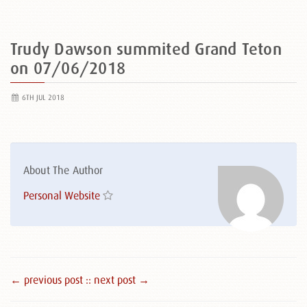
Trudy Dawson summited Grand Teton
on 07/06/2018
6TH JUL 2018
About The Author
Personal Website
← previous post :
: next post →