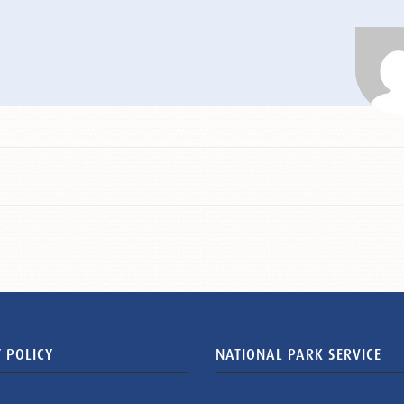
 POLICY
NATIONAL PARK SERVICE