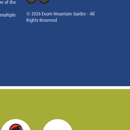
on of the
© 2026 Exum Mountain Guides - All
 multiple
Rights Reserved