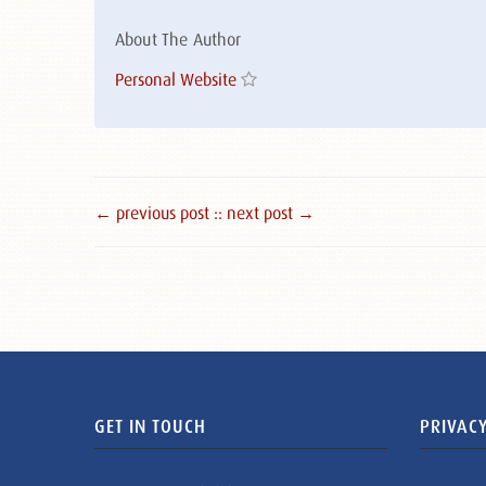
About The Author
Personal Website
← previous post :
: next post →
GET IN TOUCH
PRIVACY