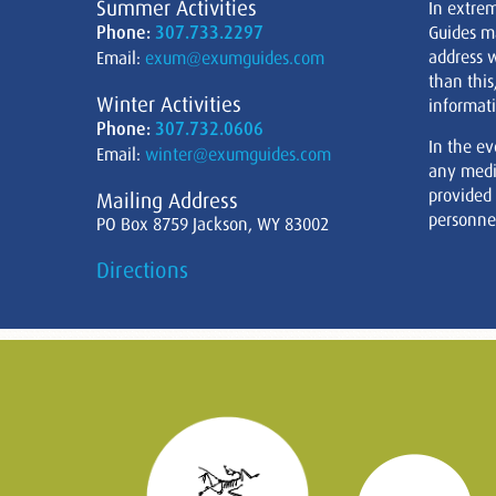
Summer Activities
In extre
Phone:
307.733.2297
Guides m
address w
Email:
exum@exumguides.com
than this
Winter Activities
informati
Phone:
307.732.0606
In the ev
Email:
winter@exumguides.com
any medi
provided
Mailing Address
personnel
PO Box 8759 Jackson, WY 83002
Directions