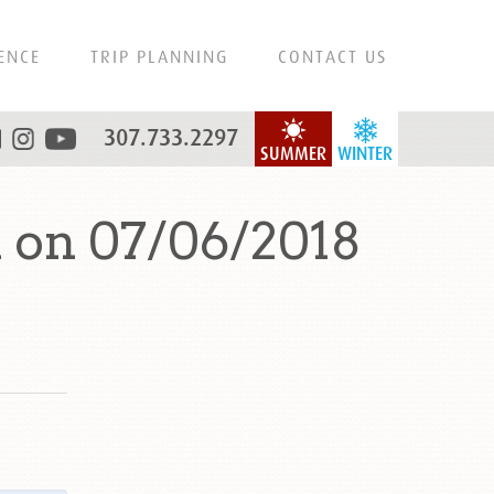
ENCE
TRIP PLANNING
CONTACT US
307.733.2297
SUMMER
WINTER
 on 07/06/2018