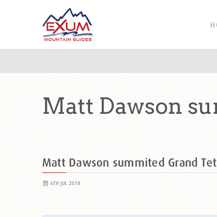
H
Matt Dawson su
Matt Dawson summited Grand Te
6TH JUL 2018