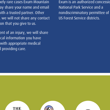
mely rare cases Exum Mountain
Exum is an authorized concessi
ay share your name and email
National Park Service and a
ith a trusted partner. Other
nondiscriminatory permittee of
, we will not share any contact
US Forest Service districts.
on that you give to us.
ent of an injury, we will share
cal information you have
 with appropriate medical
 providing care.