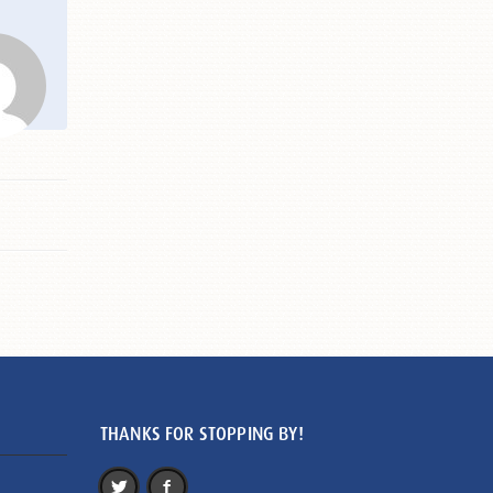
THANKS FOR STOPPING BY!