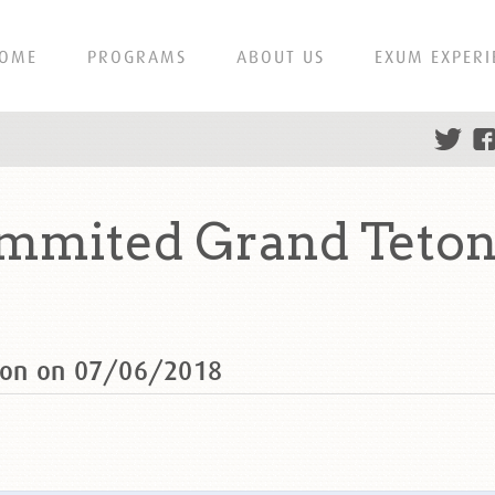
OME
PROGRAMS
ABOUT US
EXUM EXPERI
mmited Grand Teton
ton on 07/06/2018