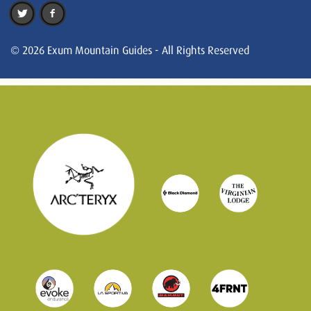
© 2026 Exum Mountain Guides - All Rights Reserved