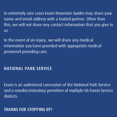
In extremely rare cases Exum Mountain Guides may share your
name and email address with a trusted partner. Other than
this, we will not share any contact information that you give to
us.
In the event of an injury, we will share any medical
information you have provided with appropriate medical
personnel providing care.
NATIONAL PARK SERVICE
Exum is an authorized concession of the National Park Service
and a nondiscriminatory permittee of multiple US Forest Service
districts.
THANKS FOR STOPPING BY!