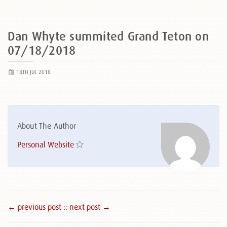
Dan Whyte summited Grand Teton on
07/18/2018
18TH JUL 2018
About The Author
Personal Website
← previous post :
: next post →