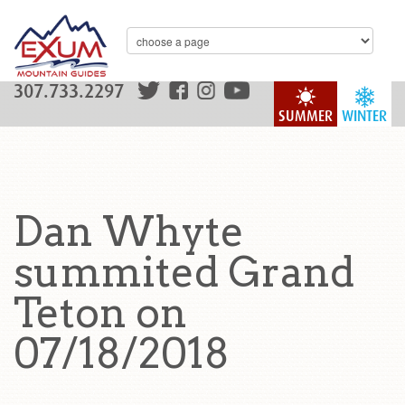
307.733.2297
SUMMER
WINTER
Dan Whyte
summited Grand
Teton on
07/18/2018