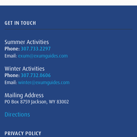
GET IN TOUCH
Summer Activities
Phone:
307.733.2297
Email:
exum@exumguides.com
Winter Activities
Phone:
307.732.0606
Email:
winter@exumguides.com
Mailing Address
PO Box 8759 Jackson, WY 83002
Directions
PRIVACY POLICY