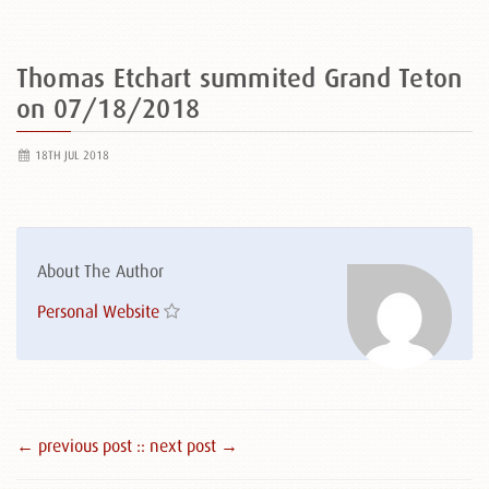
Thomas Etchart summited Grand Teton
on 07/18/2018
18TH JUL 2018
About The Author
Personal Website
← previous post :
: next post →