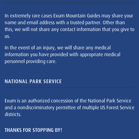
In extremely rare cases Exum Mountain Guides may share your
name and email address with a trusted partner. Other than
this, we will not share any contact information that you give to
us.
In the event of an injury, we will share any medical
information you have provided with appropriate medical
personnel providing care.
NATIONAL PARK SERVICE
Exum is an authorized concession of the National Park Service
and a nondiscriminatory permittee of multiple US Forest Service
districts.
THANKS FOR STOPPING BY!