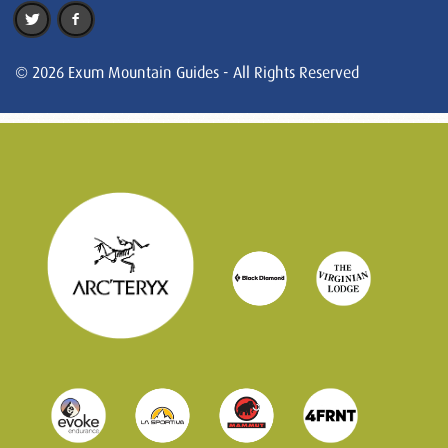
© 2026 Exum Mountain Guides - All Rights Reserved