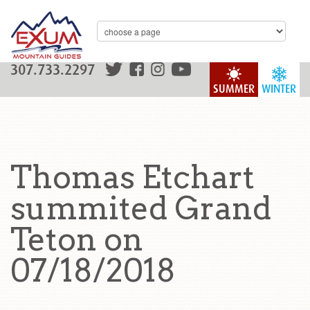
307.733.2297
SUMMER
WINTER
Thomas Etchart
summited Grand
Teton on
07/18/2018