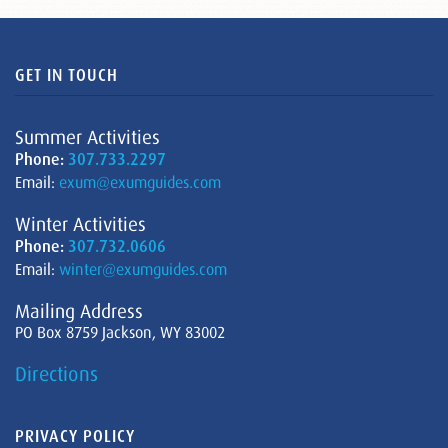
GET IN TOUCH
Summer Activities
Phone:
307.733.2297
Email:
exum@exumguides.com
Winter Activities
Phone:
307.732.0606
Email:
winter@exumguides.com
Mailing Address
PO Box 8759 Jackson, WY 83002
Directions
PRIVACY POLICY