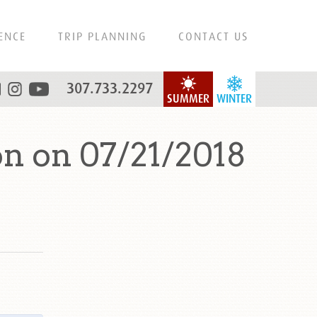
ENCE
TRIP PLANNING
CONTACT US
307.733.2297
SUMMER
WINTER
n on 07/21/2018