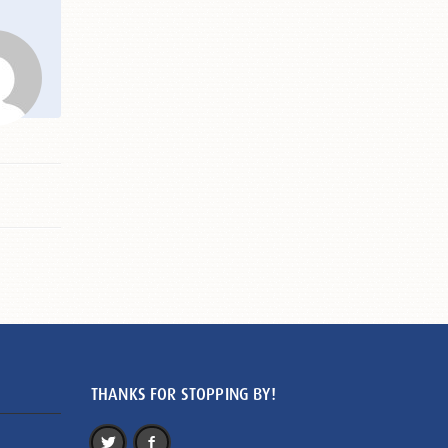
THANKS FOR STOPPING BY!