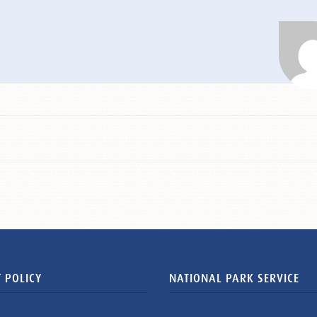
 POLICY
NATIONAL PARK SERVICE