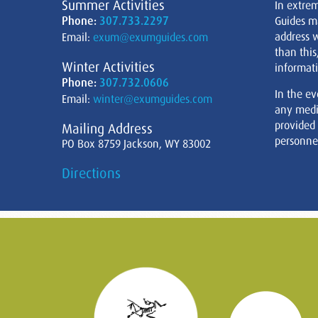
Summer Activities
In extre
Phone:
307.733.2297
Guides m
address w
Email:
exum@exumguides.com
than this
Winter Activities
informati
Phone:
307.732.0606
In the ev
Email:
winter@exumguides.com
any medi
provided
Mailing Address
personnel
PO Box 8759 Jackson, WY 83002
Directions