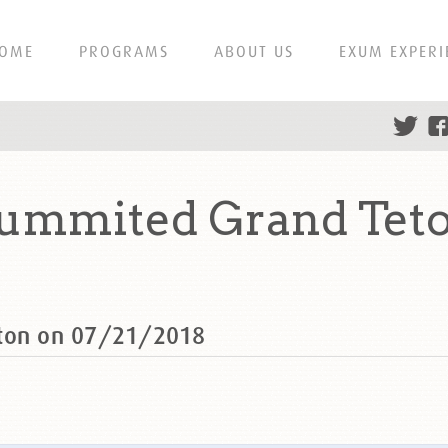
OME
PROGRAMS
ABOUT US
EXUM EXPERI
summited Grand Teto
eton on 07/21/2018