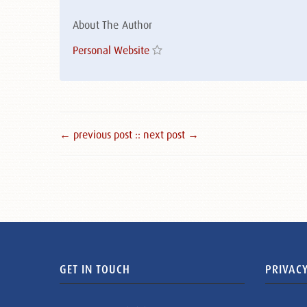
About The Author
Personal Website
← previous post :
: next post →
GET IN TOUCH
PRIVACY