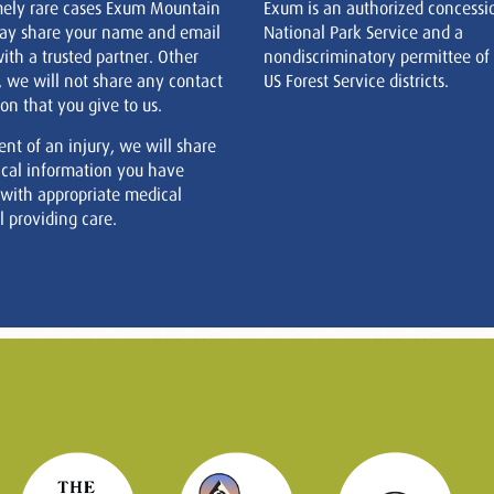
mely rare cases Exum Mountain
Exum is an authorized concessi
ay share your name and email
National Park Service and a
ith a trusted partner. Other
nondiscriminatory permittee of
, we will not share any contact
US Forest Service districts.
on that you give to us.
ent of an injury, we will share
cal information you have
 with appropriate medical
 providing care.