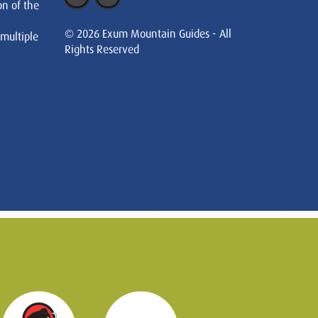
on of the
© 2026 Exum Mountain Guides - All
 multiple
Rights Reserved