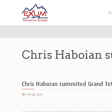
H
Chris Haboian 
Chris Haboian summited Grand T
21ST JUL 2018