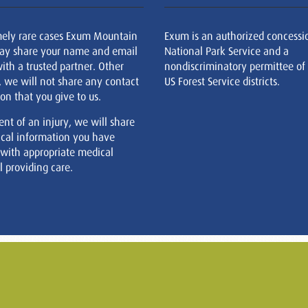
mely rare cases Exum Mountain
Exum is an authorized concessi
ay share your name and email
National Park Service and a
ith a trusted partner. Other
nondiscriminatory permittee of
, we will not share any contact
US Forest Service districts.
on that you give to us.
ent of an injury, we will share
cal information you have
 with appropriate medical
 providing care.