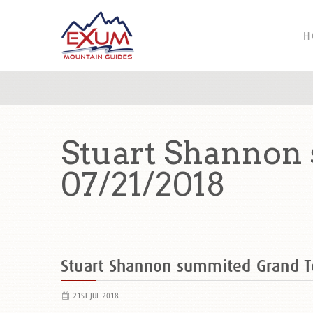
H
Stuart Shannon
07/21/2018
Stuart Shannon summited Grand 
21ST JUL 2018