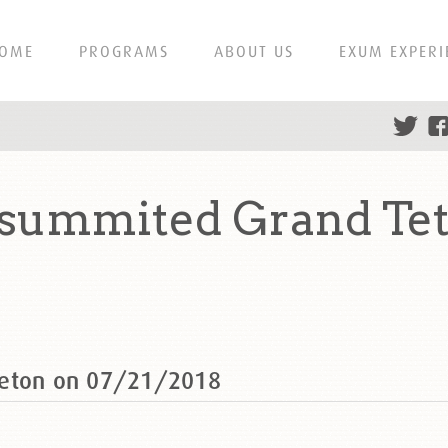
OME
PROGRAMS
ABOUT US
EXUM EXPERI
 summited Grand Te
Teton on 07/21/2018