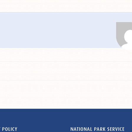
 POLICY
NATIONAL PARK SERVICE