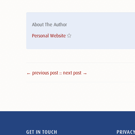
About The Author
Personal Website
← previous post :
: next post →
GET IN TOUCH
PRIVACY