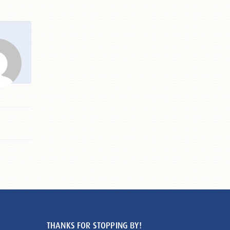
THANKS FOR STOPPING BY!