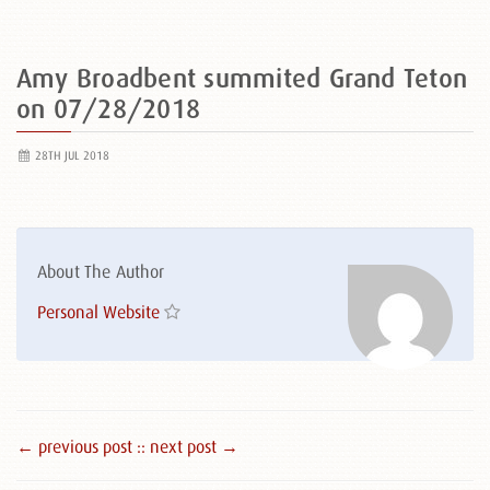
Amy Broadbent summited Grand Teton
on 07/28/2018
28TH JUL 2018
About The Author
Personal Website
← previous post :
: next post →