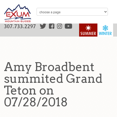
307.733.2297
SUMMER
WINTER
Amy Broadbent
summited Grand
Teton on
07/28/2018