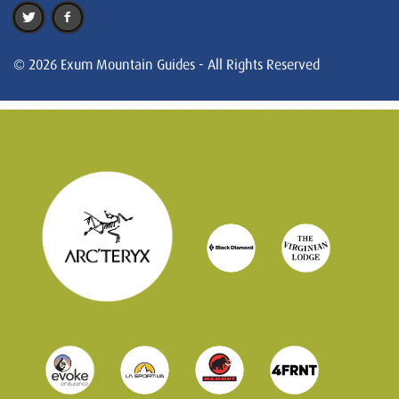
© 2026 Exum Mountain Guides - All Rights Reserved