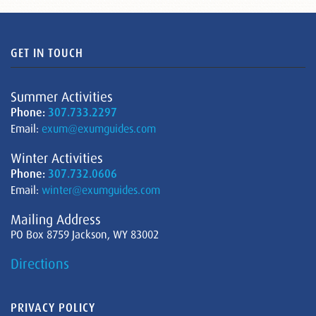
GET IN TOUCH
Summer Activities
Phone:
307.733.2297
Email:
exum@exumguides.com
Winter Activities
Phone:
307.732.0606
Email:
winter@exumguides.com
Mailing Address
PO Box 8759 Jackson, WY 83002
Directions
PRIVACY POLICY