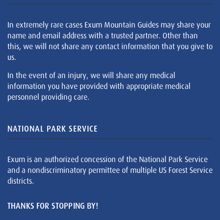
In extremely rare cases Exum Mountain Guides may share your
name and email address with a trusted partner. Other than
this, we will not share any contact information that you give to
us.
In the event of an injury, we will share any medical
information you have provided with appropriate medical
personnel providing care.
NATIONAL PARK SERVICE
Exum is an authorized concession of the National Park Service
and a nondiscriminatory permittee of multiple US Forest Service
districts.
THANKS FOR STOPPING BY!