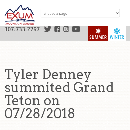
307.733.2297
SUMMER
WINTER
Tyler Denney
summited Grand
Teton on
07/28/2018