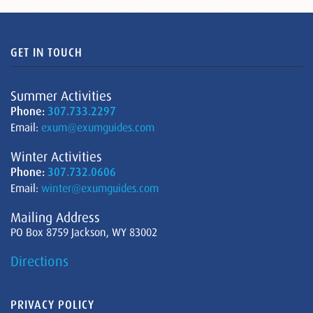
GET IN TOUCH
Summer Activities
Phone:
307.733.2297
Email:
exum@exumguides.com
Winter Activities
Phone:
307.732.0606
Email:
winter@exumguides.com
Mailing Address
PO Box 8759 Jackson, WY 83002
Directions
PRIVACY POLICY