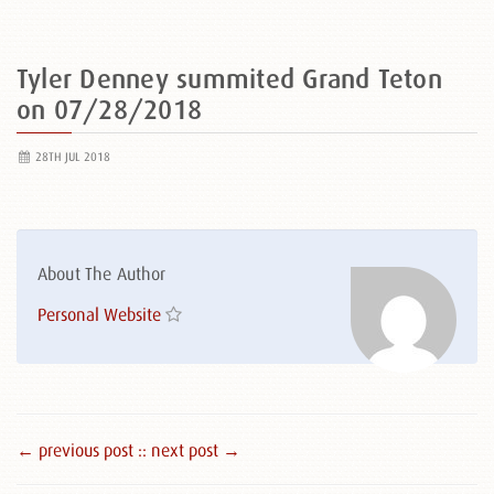
Tyler Denney summited Grand Teton
on 07/28/2018
28TH JUL 2018
About The Author
Personal Website
← previous post :
: next post →