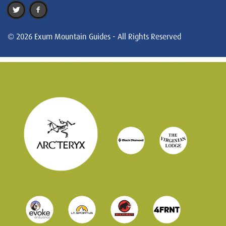
© 2026 Exum Mountain Guides - All Rights Reserved