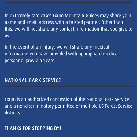
In extremely rare cases Exum Mountain Guides may share your
name and email address with a trusted partner. Other than
this, we will not share any contact information that you give to
us.
In the event of an injury, we will share any medical
information you have provided with appropriate medical
personnel providing care.
NATIONAL PARK SERVICE
Exum is an authorized concession of the National Park Service
and a nondiscriminatory permittee of multiple US Forest Service
districts.
THANKS FOR STOPPING BY!